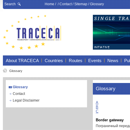
Search
Home
/ /
Contact
/
Sitemap
/
Glossary
About TRACECA
Countries
Routes
Events
News
Pub
Glossary
Glossary
Glossary
Contact
Legal Disclaimer
A
B
C
Border gateway
Пограничный перед