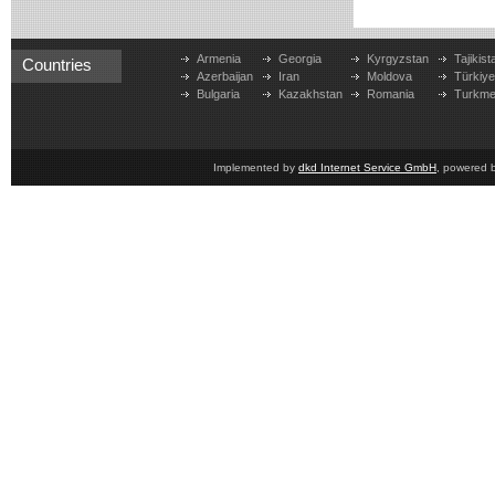
Armenia
Georgia
Kyrgyzstan
Tajikist
Countries
Azerbaijan
Iran
Moldova
Türkiy
Bulgaria
Kazakhstan
Romania
Turkme
Implemented by
dkd Internet Service GmbH
, powered 