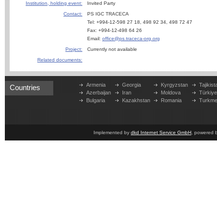
Institution, holding event:
Invited Party
Contact:
PS IGC TRACECA
Tel: +994-12-598 27 18, 498 92 34, 498 72 47
Fax: +994-12-498 64 26
Email:
office@ps.traceca-org.org
Project:
Currently not available
Related documents:
Armenia
Georgia
Kyrgyzstan
Tajikist
Countries
Azerbaijan
Iran
Moldova
Türkiy
Bulgaria
Kazakhstan
Romania
Turkme
Implemented by
dkd Internet Service GmbH
, powered 