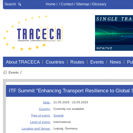
Search
Home
/ /
Contact
/
Sitemap
/
Glossary
About TRACECA
Countries
Routes
Events
News
Pub
Events
ITF Summit "Enhancing Transport Resilience to Global
Date:
21.05.2025 - 23.05.2025
Country:
Currently not available
Type of event:
Summit
Level of event:
International
Location and Venue:
Leipzig, Germany