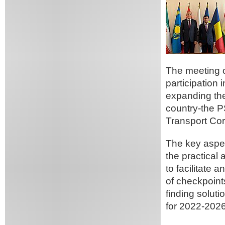
The meeting c
participation 
expanding the
country-the P
Transport Cor
The key aspec
the practical
to facilitate 
of checkpoints
finding soluti
for 2022-2026