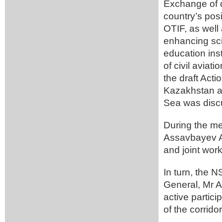
Exchange of o
country’s pos
OTIF, as well
enhancing sci
education ins
of civil aviat
the draft Act
Kazakhstan a
Sea was disc
During the m
Assavbayev A.
and joint wor
In turn, the N
General, Mr A
active partic
of the corridor