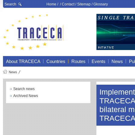
Search
Home
/ /
Contact
/
Sitemap
/
Glossary
About TRACECA
Countries
Routes
Events
News
Pub
News
Search news
Implementa
Archived News
TRACECA co
bilateral 
TRACECA N