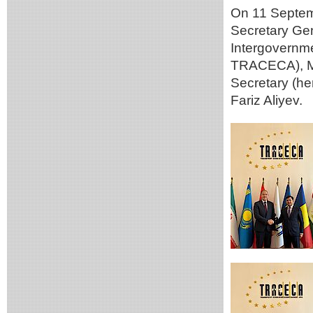
On 11 Septemb
Secretary Gen
Intergovernm
TRACECA), Mr
Secretary (he
Fariz Aliyev.