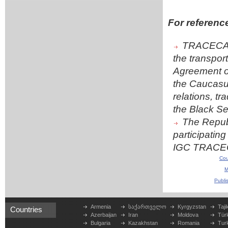
For referenc
TRACECA i
the transport
Agreement on
the Caucasus
relations, t
the Black S
The Republ
participating
IGC TRACECA
Cou
M
Publi
Armenia
საქართველო
Kyrgyzstan
Taji
Countries
Azerbaijan
Iran
Moldova
Tür
Bulgaria
Kazakhstan
Romania
Tur