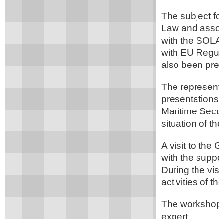
The subject f
Law and assoc
with the SOL
with EU Regu
also been pr
The representa
presentations 
Maritime Secur
situation of th
A visit to th
with the supp
During the vis
activities of 
The workshop
expert.