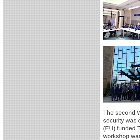
The second W
security was 
(EU) funded T
workshop was