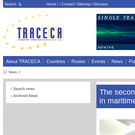
Search
Home
/ /
Contact
/
Sitemap
/
Glossary
About TRACECA
Countries
Routes
Events
News
Pub
News
Search news
The secon
Archived News
in maritim