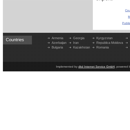
Cou
M
Publi
Armenia
Georgia
Kyrgyzstan
Countries
Azerbaijan
Iran
Republica Moldova
Bulgaria
Kazakhstan
Romania
Implemented by
dkd Internet Service GmbH
, powered 