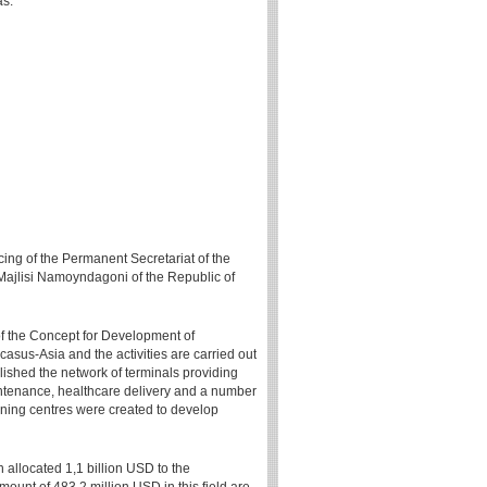
as.
cing of the Permanent Secretariat of the
ajlisi Namoyndagoni of the Republic of
 of the Concept for Development of
asus-Asia and the activities are carried out
blished the network of terminals providing
intenance, healthcare delivery and a number
aining centres were created to develop
n allocated 1,1 billion USD to the