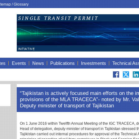
itemap
/
Glossary
tes
Events
News
Publications
Investments
Technical As
“Tajikistan is actively focused main efforts on the 
provisions of the MLA TRACECA”- noted by Mr. Val
Deputy minister of transport of Tajikistan
On 1 June 2016 within Twelfth Annual Meeting of the IGC TRACECA, du
Head of delegation, deputy minister of transport in Tajikistan stressed th
Tajikistan carried out internal procedures for approval of the Technica