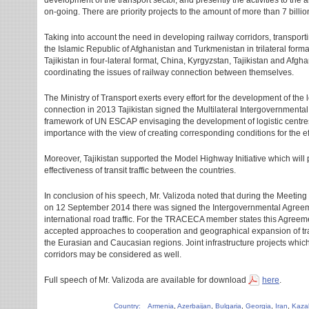
development of the transport sector, and presently the activities to the 
on-going. There are priority projects to the amount of more than 7 billi
Taking into account the need in developing railway corridors, transporti
the Islamic Republic of Afghanistan and Turkmenistan in trilateral for
Tajikistan in four-lateral format, China, Kyrgyzstan, Tajikistan and Afgha
coordinating the issues of railway connection between themselves.
The Ministry of Transport exerts every effort for the development of the lo
connection in 2013 Tajikistan signed the Multilateral Intergovernmental
framework of UN ESCAP envisaging the development of logistic centres 
importance with the view of creating corresponding conditions for the ef
Moreover, Tajikistan supported the Model Highway Initiative which will
effectiveness of transit traffic between the countries.
In conclusion of his speech, Mr. Valizoda noted that during the Meetin
on 12 September 2014 there was signed the Intergovernmental Agreemen
international road traffic. For the TRACECA member states this Agreemen
accepted approaches to cooperation and geographical expansion of trans
the Eurasian and Caucasian regions. Joint infrastructure projects w
corridors may be considered as well.
Full speech of Mr. Valizoda are available for download
here
.
Country:
Armenia
,
Azerbaijan
,
Bulgaria
,
Georgia
,
Iran
,
Kaza