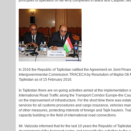
principles of operation of rail ferry complexes in Black and Caspian Se
In 2016 the Republic of Tajikistan ratified the Agreement on Joint Finan
Intergovernmental Commission TRACECA by Resolution of Majlisi Oli M
Tajikistan as of 15 February 2016.
In Tajikistan there are on-going activities aimed at the implementation
International Road Traffic along the Transport Corridor Europe-the Cauc
on the improvement of infrastructure. For the short time there was esta
services for all customs procedures and cargo insurance, vehicles ma
of other measures, protecting interests of foreign and Tajik haulers. Tr
capacity building in the field of international road connections.
Mr. Valizoda informed that for the last 10 years the Republic of Tajikista