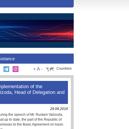
sistance
+
A
-
Countries
implementation of the
izoda, Head of Delegation and
29.06.2016
ring the speech of Mr. Rustam Valizoda,
at up to date, the part of the Republic of
l Annexes to the Basic Agreement on basic