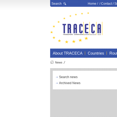
Search
Home
/ /
Contact
/
S
About TRACECA
Countries
Rou
News
Search news
Archived News