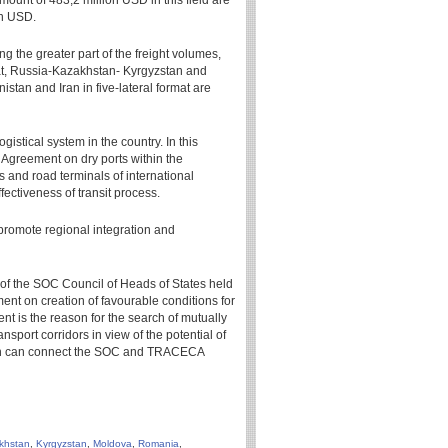
amount of 483,2 million USD in this field are
on USD.
ng the greater part of the freight volumes,
mat, Russia-Kazakhstan- Kyrgyzstan and
nistan and Iran in five-lateral format are
gistical system in the country. In this
 Agreement on dry ports within the
and road terminals of international
fectiveness of transit process.
 promote regional integration and
g of the SOC Council of Heads of States held
t on creation of favourable conditions for
t is the reason for the search of mutually
port corridors in view of the potential of
hich can connect the SOC and TRACECA
khstan
,
Kyrgyzstan
,
Moldova
,
Romania
,