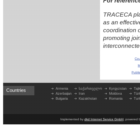
For referenc
TRACECA place
as an effecti
coordination 
promoting join
interconnected
Cou
M
Publi
Armenia
საქართველო
Kyrgyzstan
Taji
Countries
Azerbaijan
Iran
Moldova
Tür
Bulgaria
Kazakhstan
Romania
Tur
Implemented by
dkd Internet Service GmbH
, powered 