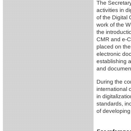
The Secretar
activities in 
of the Digita
work of the Wo
the introducti
CMR and e-C
placed on the
electronic d
establishing a
and document
During the co
international
in digitalizati
standards, in
of developing 