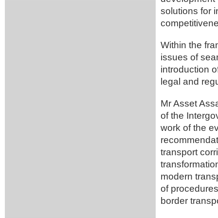
solutions for 
competitivenes
Within the fra
issues of sea
introduction 
legal and reg
Mr Asset Assa
of the Inter
work of the e
recommendatio
transport corr
transformation
modern transpo
of procedures
border transpo