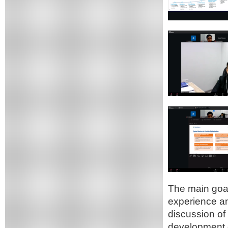
The main goal
experience and
discussion of 
development o