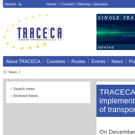
Search
Home
/ /
Contact
/
Sitemap
/
Glossary
About TRACECA
Countries
Routes
Events
News
Pub
News
Search news
TRACECA p
Archived News
implementa
of transp
On December 