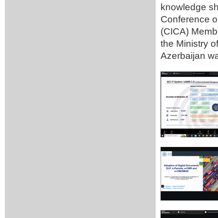
knowledge sha
Conference on
(CICA) Member
the Ministry 
Azerbaijan wa