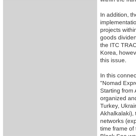
In addition, 
implementatio
projects with
goods divide
the ITC TRACE
Korea, howeve
this issue.
In this connec
"Nomad Eхpre
Starting from 
organized and
Turkey, Ukrai
Akhalkalaki),
networks (expe
time frame of