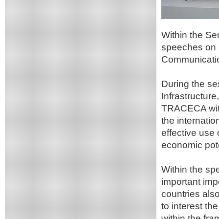
Within the Se
speeches on d
Communicatio
During the s
Infrastructure
TRACECA withi
the internati
effective use
economic poten
Within the spe
important imp
countries also
to interest th
within the fra