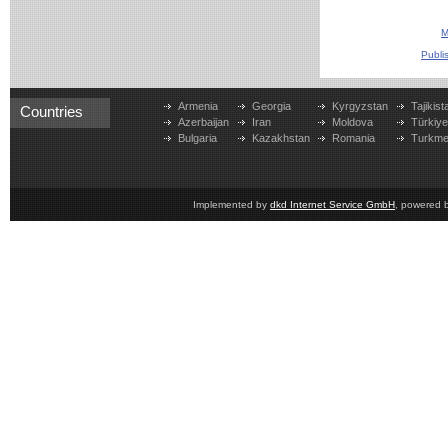
M
Publi
Armenia
Georgia
Kyrgyzstan
Tajikist
Countries
Azerbaijan
Iran
Moldova
Türkiy
Bulgaria
Kazakhstan
Romania
Turkme
Implemented by
dkd Internet Service GmbH
, powered 