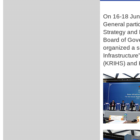
On 16-18 Jun
General parti
Strategy and 
Board of Gove
organized a s
Infrastructur
(KRIHS) and K