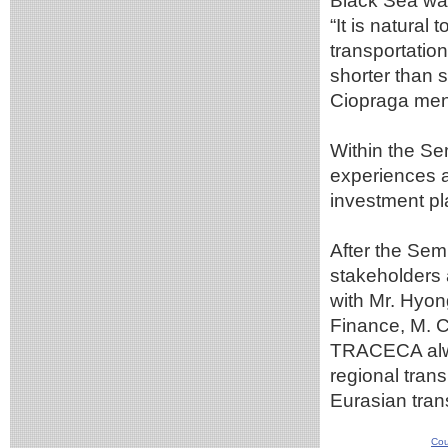
Black Sea wa
“It is natural
transportation
shorter than 
Ciopraga me
Within the S
experiences a
investment pl
After the Sem
stakeholders 
with Mr. Hyon
Finance, M. C
TRACECA alway
regional trans
Eurasian tran
Cou