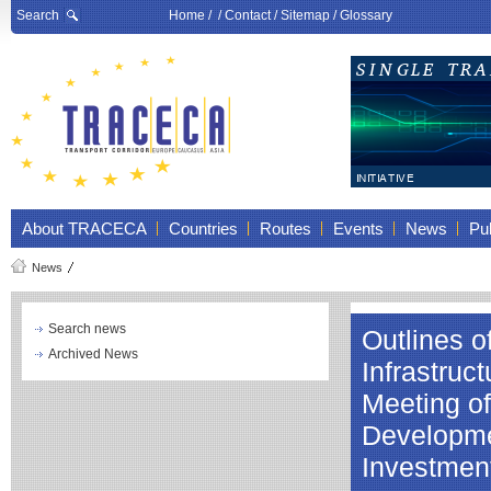
Search
Home
/ /
Contact
/
Sitemap
/
Glossary
About TRACECA
Countries
Routes
Events
News
Pub
News
Search news
Outlines 
Archived News
Infrastruc
Meeting of
Developmen
Investment