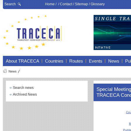
Search
Home
/ /
Contact
/
Sitemap
/
Glossary
About TRACECA
Countries
Routes
Events
News
Pub
News
Search news
Special Meeting 
Archived News
TRACECA Conc
Cou
M
Publi