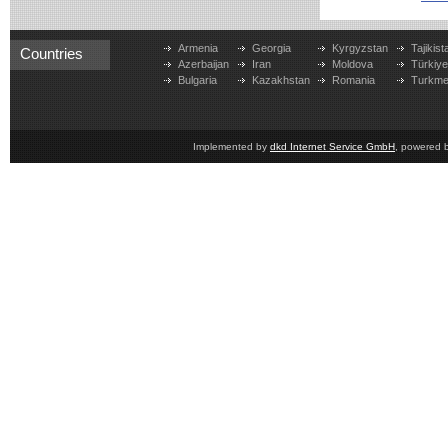
Armenia
Georgia
Kyrgyzstan
Tajikist
Countries
Azerbaijan
Iran
Moldova
Türkiy
Bulgaria
Kazakhstan
Romania
Turkme
Implemented by
dkd Internet Service GmbH
, powered 