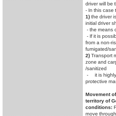
driver will be
- In this case
1)
the driver 
initial driver 
- the means o
- If it is pos
from a non-ris
fumigated/sani
2)
Transport m
zone and carg
/sanitized
- it is highl
protective mas
Movement of 
territory of 
conditions:
F
move through 