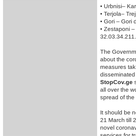
• Urbnisi– Kar
• Terjola– Tre
• Gori – Gori 
• Zestaponi – 
32.03.34.211.
The Governmen
about the cor
measures take
disseminated 
StopCov.ge
s
all over the 
spread of the 
It should be 
21 March till 
novel coronavi
services for 