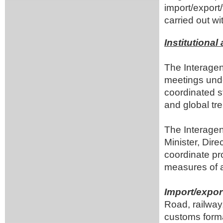
import/export/
carried out wi
Institutiona
The Interagen
meetings under
coordinated st
and global tr
The Interagen
Minister, Dir
coordinate pr
measures of a
Import/expor
Road, railway
customs forma