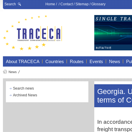
Search
Home
/ /
Contact
/
Sitemap
/
Glossary
About TRACECA
Countries
Routes
Events
News
Pub
News
Search news
Georgia. U
Archived News
terms of 
In accordance
freight transp