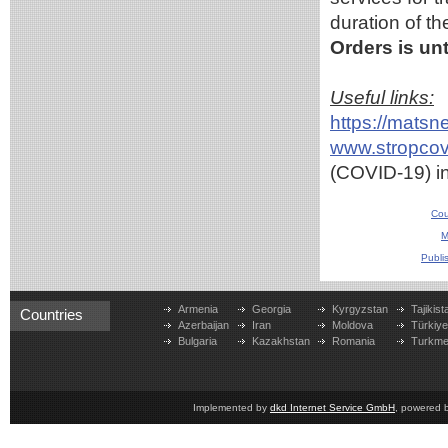
duration of t
Orders is unt
Useful links:
https://mats
www.stropcov
(COVID-19) i
Cou
M
Publi
Armenia
Georgia
Kyrgyzstan
Tajikist
Countries
Azerbaijan
Iran
Moldova
Türkiy
Bulgaria
Kazakhstan
Romania
Turkme
Implemented by
dkd Internet Service GmbH
, powered 