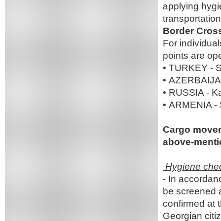
applying hygi
transportatio
Border Cross
For individua
points are op
• TURKEY - Sa
• AZERBAIJAN 
• RUSSIA - K
• ARMENIA - 
Cargo movemen
above-mentio
Hygiene check
- In accordanc
be screened a
confirmed at 
Georgian citi