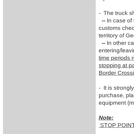
- The truck sh
--
In case of
customs check
territory of G
--
In other ca
entering/leav
time periods r
stopping at pa
Border Crossi
- It is stron
purchase, plas
equipment (me
Note:
STOP POIN