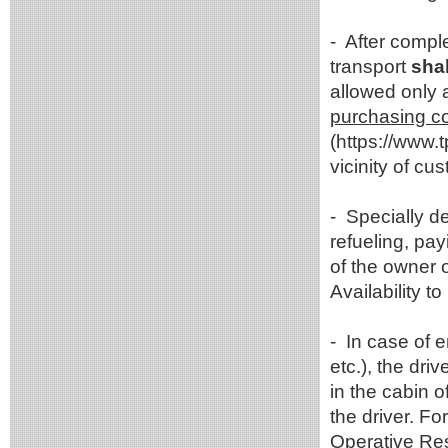
- After compl
transport
shal
allowed only 
purchasing com
(https://www.
vicinity of c
- Specially d
refueling, pay
of the owner o
Availability 
- In case of 
etc.), the dri
in the cabin o
the driver. F
Operative Re