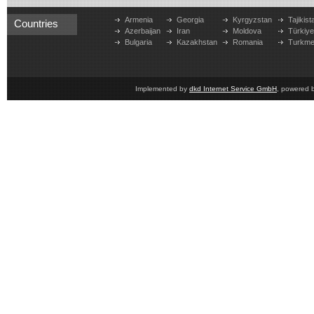
Armenia
Georgia
Kyrgyzstan
Tajikist
Countries
Azerbaijan
Iran
Moldova
Türkiy
Bulgaria
Kazakhstan
Romania
Turkme
Implemented by
dkd Internet Service GmbH
, powered 