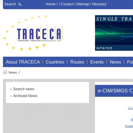
Search
Home
/ /
Contact
/
Sitemap
/
Glossary
About TRACECA
Countries
Routes
Events
News
Pub
News
Search news
e-CIM/SMGS CN 
Archived News
Cou
M
Publi