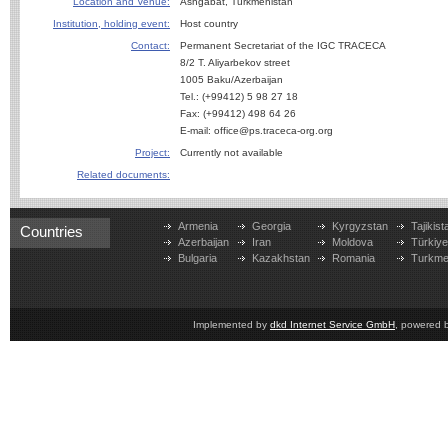
Location and Venue:
Ashgabat, Turkmenistan
Institution, holding event:
Host country
Contact:
Permanent Secretariat of the IGC TRACECA
8/2 T. Aliyarbekov street
1005 Baku/Azerbaijan
Tel.: (+99412) 5 98 27 18
Fax: (+99412) 498 64 26
E-mail: office@ps.traceca-org.org
Project:
Currently not available
Related documents:
Armenia
Georgia
Kyrgyzstan
Tajikist
Countries
Azerbaijan
Iran
Moldova
Türkiy
Bulgaria
Kazakhstan
Romania
Turkme
Implemented by
dkd Internet Service GmbH
, powered 