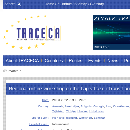
Search
Home
/ /
Contact
/
Sitemap
/
Glossary
About TRACECA
Countries
Routes
Events
News
Pub
Events
Regional online-workshop on the Lapis-Lazuli Transit 
Date:
28.03.2022 - 29.03.2022
Country:
Armenia
,
Azerbaijan
,
Bulgaria
,
Georgia
,
Iran
,
Kazakhstan
Tajikistan
,
Türkiye
,
Ukraine
,
Uzbekistan
Type of event:
High-level meeting
,
Workshop
,
Seminar
Level of event:
International