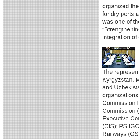
organized th
for dry ports 
was one of th
“Strengthenin
integration of
The represent
Kyrgyzstan, M
and Uzbekistan
organizations
Commission f
Commission (
Executive Co
(CIS); PS IG
Railways (OS