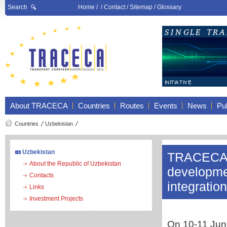
Search
Home
/ /
Contact
/
Sitemap
/
Glossary
About TRACECA
Countries
Routes
Events
News
Pub
Countries
Uzbekistan
Uzbekistan
TRACECA p
About the Republic of Uzbekistan
developmen
Contacts
integratio
Links
Investment Projects
On 10-11 June