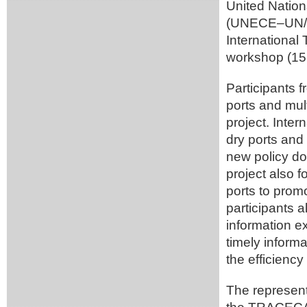
United Nation
(UNECE–UN/C
International
workshop (15 
Participants 
ports and mul
project. Inter
dry ports and 
new policy d
project also 
ports to promo
participants a
information e
timely informa
the efficiency
The represen