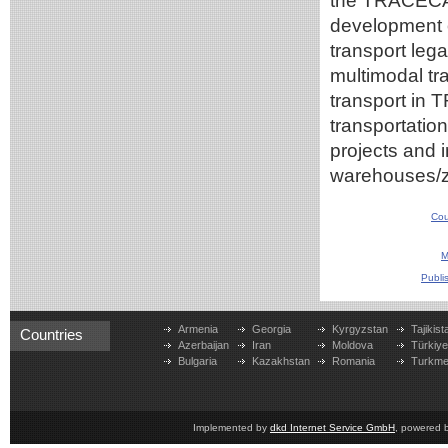
the TRACECA m
development o
transport leg
multimodal tr
transport in 
transportation
projects and i
warehouses/
Cou
M
Publi
Armenia
Georgia
Kyrgyzstan
Tajikist
Countries
Azerbaijan
Iran
Moldova
Türkiy
Bulgaria
Kazakhstan
Romania
Turkme
Implemented by
dkd Internet Service GmbH
, powered 