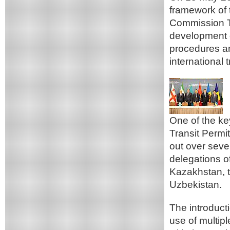
framework of 
Commission T
development of
procedures an
international
One of the ke
Transit Perm
out over seve
delegations of
Kazakhstan, t
Uzbekistan.
The introducti
use of multipl