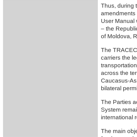
Thus, during 
amendments t
User Manual 
– the Republi
of Moldova, R
The TRACECA M
carriers the le
transportation
across the ter
Caucasus-Asia
bilateral permi
The Parties 
System remain
international r
The main objec