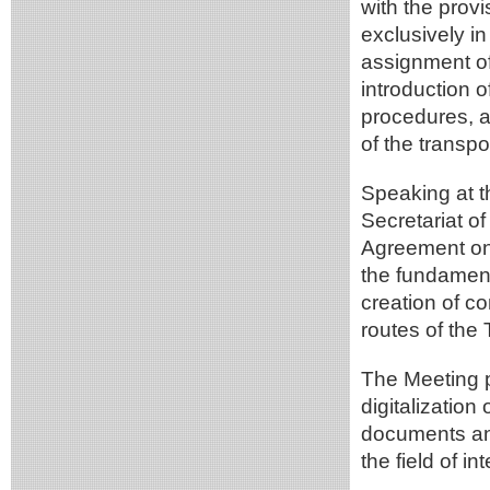
with the prov
exclusively in
assignment of
introduction 
procedures, a
of the transpo
Speaking at t
Secretariat o
Agreement on S
the fundament
creation of c
routes of the
The Meeting p
digitalization
documents an
the field of in