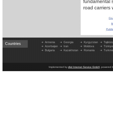
fundamental si
road carriers
Cou
M
Publi
Armenia
Georgia
Kyrgyzstan
Tajikist
Countries
Azerbaijan
Iran
Moldova
Türkiy
Bulgaria
Kazakhstan
Romania
Turkme
Implemented by
dkd Internet Service GmbH
, powered 