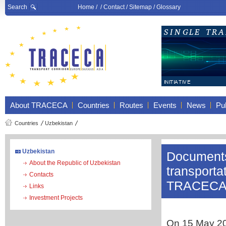
Search
Home
/ /
Contact
/
Sitemap
/
Glossary
About TRACECA
Countries
Routes
Events
News
Pub
Countries
Uzbekistan
Uzbekistan
Documents 
About the Republic of Uzbekistan
transporta
Contacts
TRACEC
Links
Investment Projects
On 15 May 202