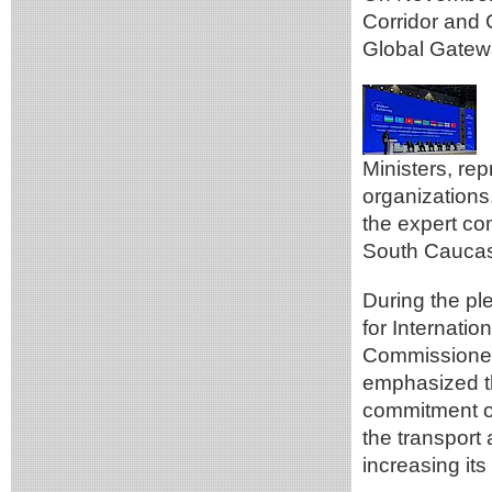
Corridor and 
Global Gatewa
Ministers, re
organizations,
the expert co
South Caucasu
During the pl
for Internati
Commissioner
emphasized t
commitment of
the transport 
increasing its