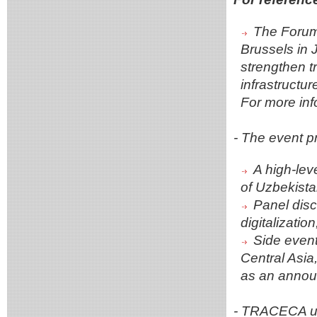
The Forum 
Brussels in J
strengthen t
infrastructu
For more inf
- The event p
A high-lev
of Uzbekist
Panel discu
digitalizatio
Side event
Central Asia
as an annou
- TRACECA un