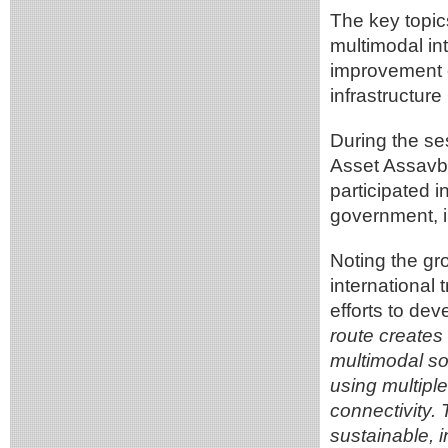
The key topic
multimodal int
improvement of
infrastructure
During the se
Asset Assavb
participated 
government, in
Noting the gr
international
efforts to de
route creates 
multimodal sol
using multiple
connectivity. 
sustainable, 