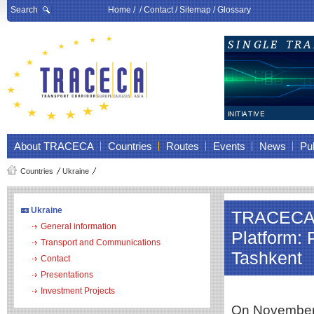
Search
Home
/ /
Contact
/
Sitemap
/
Glossary
About TRACECA
Countries
Routes
Events
News
Pub
Countries
Ukraine
Ukraine
TRACECA a
General information
Platform: 
Transport and Communications
Tashkent
Contact
Presentations
Investment Projects
On November 