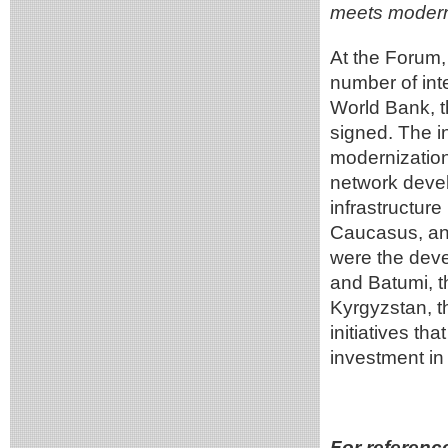
meets modern
At the Forum,
number of inte
World Bank, 
signed. The i
modernization
network devel
infrastructur
Caucasus, an
were the deve
and Batumi, t
Kyrgyzstan, t
initiatives tha
investment in 
For referenc