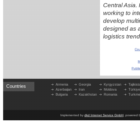
Central Asia
working to in
develop multim
designed as a 
logistics trend
Cou
M
Publi
Armenia
Georgia
Kyrgyzstan
Tajikist
Countries
Azerbaijan
Iran
Moldova
Türkiy
Bulgaria
Kazakhstan
Romania
Turkme
Implemented by
dkd Internet Service GmbH
, powered 