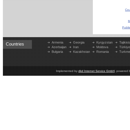
Cou
M
Publi
Armenia
Georgia
Kyrgyzstan
Tajikist
Countries
Azerbaijan
Iran
Moldova
Türkiy
Bulgaria
Kazakhstan
Romania
Turkme
Implemented by
dkd Internet Service GmbH
, powered 