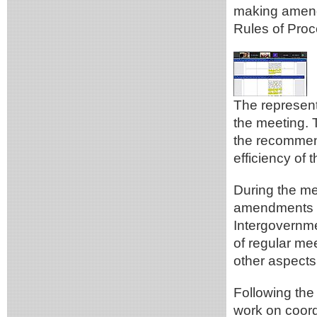
making amend
Rules of Proc
The represen
the meeting. 
the recommen
efficiency of
During the me
amendments re
Intergovernm
of regular me
other aspects
Following the
work on coord