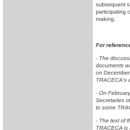
subsequent sp
participating 
making.
For referenc
- The discus
documents wa
on December 1
TRACECA's ac
- On February
Secretaries 
to some TRA
- The text of 
TRACECA is a