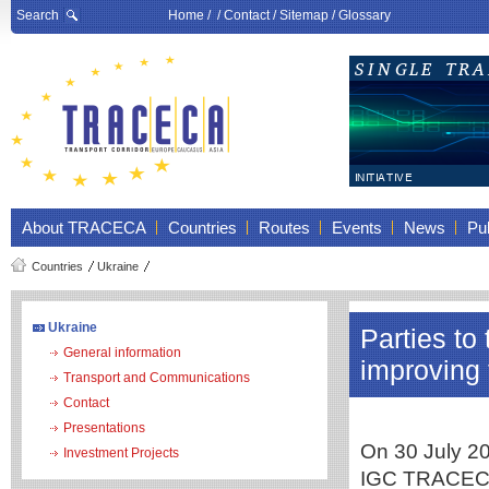
Search
Home
/ /
Contact
/
Sitemap
/
Glossary
About TRACECA
Countries
Routes
Events
News
Pub
Countries
Ukraine
Ukraine
Parties t
General information
improving 
Transport and Communications
Contact
Presentations
On 30 July 20
Investment Projects
IGC TRACECA 