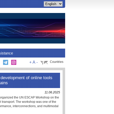
sistance
+
A
-
Countries
evelopment of online tools
hains
11.06.2025
s organized the UN ESCAP Workshop on the
del transport. The workshop was one of the
formance, interconnections, and multimodal