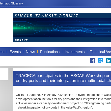
itemap
/
Glossary
tes
Events
News
Publications
Investments
Technical As
TRACECA participates in the ESCAP Workshop on d
on dry ports and their integration into multimodal c
On 10-11 June 2025 in Almaty, Kazakhstan, in hybrid mode, there wa
development of online tools for dry ports and their integration into mo
activities under a capacity-development project on “Strengthening per
network integration of dry ports in the Asia-Pacific region”.