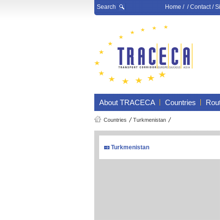
Search
Home
/ /
Contact
/
S
About TRACECA
Countries
Rou
Countries
Turkmenistan
Turkmenistan