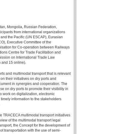
stan, Mongolia, Russian Federation,
ticipants from international organizations
 and the Pacific (UN ESCAP), Eurasian
), Executive Committee of the
sation for Co-operation between Railways
ns Centre for Trade Facilitation and
sion on International Trade Law
 and 15 online).
rts and multimodal transport that is relevant
n their initiatives on dry ports and
document in synergies and cooperation. The
on dry ports to promote their visibility in
o work on digitalization, electronic
timely information to the stakeholders
.
e TRACECA multimodal transport initiatives
iew of the multimodal transport legal
ansport, the Concept for the development of
t transportation with the use of semi-