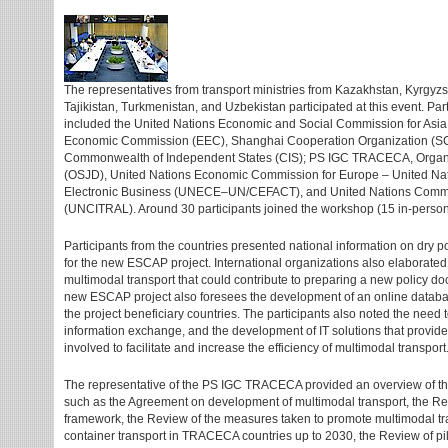
The representatives from transport ministries from Kazakhstan, Kyrgyz
Tajikistan, Turkmenistan, and Uzbekistan participated at this event. Par
included the United Nations Economic and Social Commission for Asia
Economic Commission (EEC), Shanghai Cooperation Organization (SCO
Commonwealth of Independent States (CIS); PS IGC TRACECA, Organi
(OSJD), United Nations Economic Commission for Europe – United Natio
Electronic Business (UNECE–UN/CEFACT), and United Nations Commis
(UNCITRAL). Around 30 participants joined the workshop (15 in-person
Participants from the countries presented national information on dry po
for the new ESCAP project. International organizations also elaborated o
multimodal transport that could contribute to preparing a new policy 
new ESCAP project also foresees the development of an online database 
the project beneficiary countries. The participants also noted the need t
information exchange, and the development of IT solutions that provide 
involved to facilitate and increase the efficiency of multimodal transport
The representative of the PS IGC TRACECA provided an overview of th
such as the Agreement on development of multimodal transport, the Rev
framework, the Review of the measures taken to promote multimodal tr
container transport in TRACECA countries up to 2030, the Review of pilo