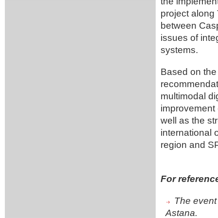
the implemen
project along
between Casp
issues of int
systems.
Based on the 
recommendatio
multimodal dig
improvement o
well as the s
international
region and S
For referenc
The event 
Astana.