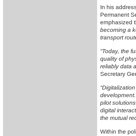
In his addres
Permanent Se
emphasized t
becoming a ke
transport rout
“Today, the fu
quality of phy
reliably dat
Secretary Gen
“Digitalizatio
development. S
pilot solution
digital inter
the mutual re
Within the po