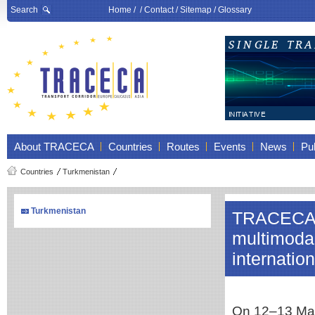
Search
Home
/ /
Contact
/
Sitemap
/
Glossary
About TRACECA
Countries
Routes
Events
News
Pub
Countries
Turkmenistan
Turkmenistan
TRACECA 
multimodal
internatio
On 12–13 May