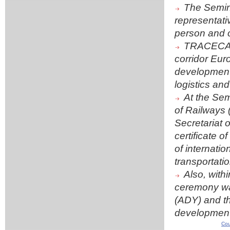
The Semina
representati
person and o
TRACECA un
corridor Eur
development o
logistics and
At the Sem
of Railways
Secretariat
certificate o
of internati
transportatio
Also, wit
ceremony was
(ADY) and th
development
Cou