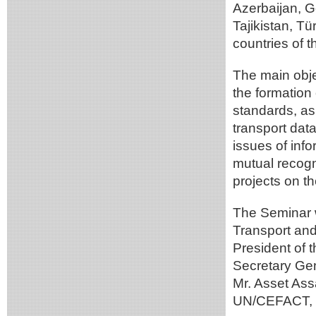
Azerbaijan, 
Tajikistan, T
countries of t
The main obje
the formation
standards, as 
transport data
issues of info
mutual recogn
projects on th
The Seminar 
Transport and 
President of 
Secretary Ge
Mr. Asset Ass
UN/CEFACT, M