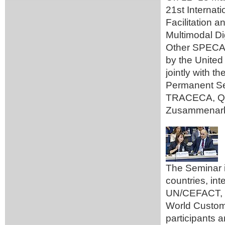
21st Internat
Facilitation 
Multimodal Di
Other SPECA 
by the Unite
jointly with 
Permanent Se
TRACECA, Qaz
Zusammenarbe
The Seminar 
countries, in
UN/CEFACT, t
World Custom
participants a