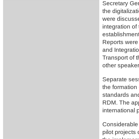
Secretary Gen
the digitaliz
were discusse
integration o
establishment
Reports were 
and Integrati
Transport of 
other speaker
Separate sess
the formation
standards an
RDM. The ap
international
Considerable 
pilot projects