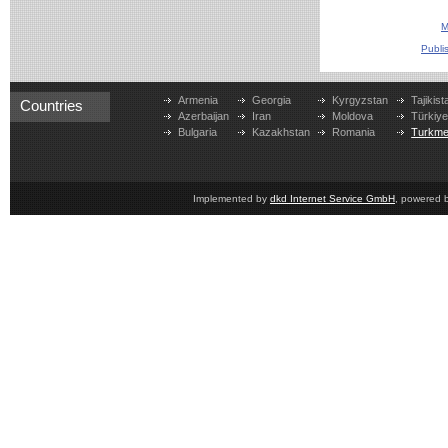
M
Publi
Armenia
Georgia
Kyrgyzstan
Tajikist
Countries
Azerbaijan
Iran
Moldova
Türkiy
Bulgaria
Kazakhstan
Romania
Turkme
Implemented by
dkd Internet Service GmbH
, powered 