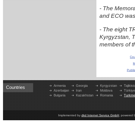
- The Memor
and ECO was 
- The eight T
Kyrgyzstan, T
members of t
Cou
M
Publi
Armenia
Georgia
Kyrgyzstan
Tajikist
Countries
Azerbaijan
Iran
Moldova
Türkiy
Bulgaria
Kazakhstan
Romania
Turkme
Implemented by
dkd Internet Service GmbH
, powered 