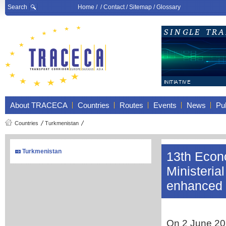
Search
Home
/ /
Contact
/
Sitemap
/
Glossary
About TRACECA
Countries
Routes
Events
News
Pub
Countries
Turkmenistan
Turkmenistan
13th Econ
Ministeri
enhanced r
On 2 June 20