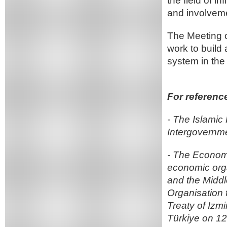
the field of i
and involvemen
The Meeting c
work to build
system in the
For referenc
- The Islamic
Intergovernm
- The Economi
economic orga
and the Middl
Organisation 
Treaty of Izm
Türkiye on 1