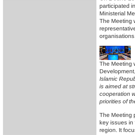
participated 
Ministerial Me
The Meeting w
representativ
organisations
The Meeting w
Development, 
Islamic Republi
is aimed at s
cooperation w
priorities of 
The Meeting p
key issues in
region. It fo