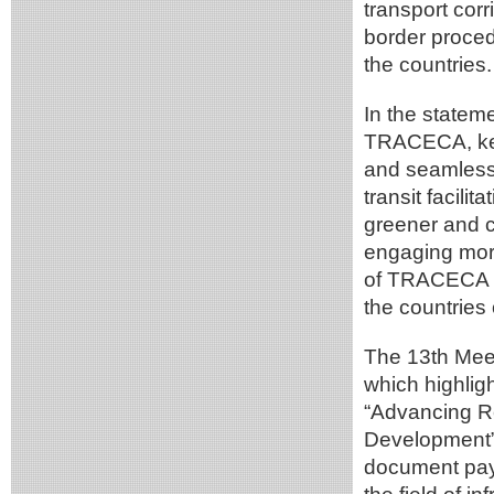
transport corri
border proce
the countries.
In the statem
TRACECA, key 
and seamless 
transit facilit
greener and c
engaging more
of TRACECA t
the countries
The 13th Meet
which highligh
“Advancing Re
Development”
document pays