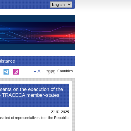
sistance
+
A
-
Countries
ments on the execution of the
he TRACECA member-states
21.01.2025
nsisted of representatives from the Republic