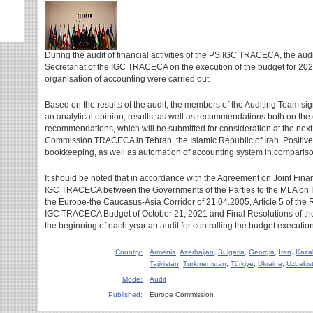
During the audit of financial activities of the PS IGC TRACECA, the aud
Secretariat of the IGC TRACECA on the execution of the budget for 202
organisation of accounting were carried out.
Based on the results of the audit, the members of the Auditing Team si
an analytical opinion, results, as well as recommendations both on the
recommendations, which will be submitted for consideration at the next
Commission TRACECA in Tehran, the Islamic Republic of Iran. Positive
bookkeeping, as well as automation of accounting system in compariso
It should be noted that in accordance with the Agreement on Joint Fina
IGC TRACECA between the Governments of the Parties to the MLA on In
the Europe-the Caucasus-Asia Corridor of 21.04.2005, Article 5 of the 
IGC TRACECA Budget of October 21, 2021 and Final Resolutions of th
the beginning of each year an audit for controlling the budget execution 
Country:
Armenia
,
Azerbaijan
,
Bulgaria
,
Georgia
,
Iran
,
Kaza
Tajikistan
,
Turkmenistan
,
Türkiye
,
Ukraine
,
Uzbekis
Mode:
Audit
Published:
Europe Commission