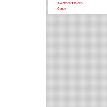
Investment Projects
Contact