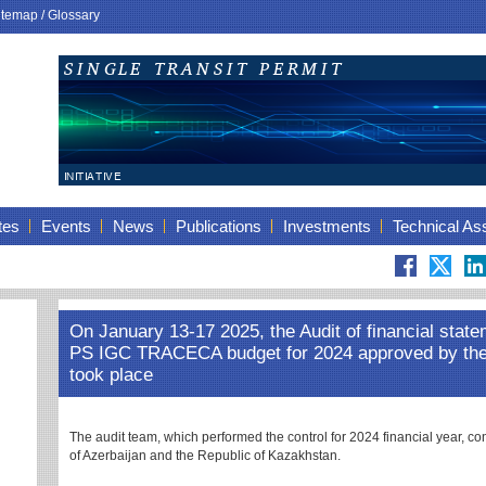
itemap
/
Glossary
tes
Events
News
Publications
Investments
Technical As
On January 13-17 2025, the Audit of financial state
PS IGC TRACECA budget for 2024 approved by t
took place
The audit team, which performed the control for 2024 financial year, co
of Azerbaijan and the Republic of Kazakhstan.