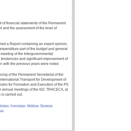
it of financial statements of the Permanent
4 and the assessment of the level of
gned a Report containing an expert opinion,
 expenditure part of the budget and general
 meeting of the Intergovernmental
 tendencies and significant improvement of
n with the previous years were noted.
ncing of the Permanent Secretariat of the
ternational Transport for Development of
Rules for Formation and Execution of the PS
e annual meetings of the IGC TRACECA, at
is carried out.
khstan
,
Kyrgyzstan
,
Moldova
,
Romania
,
tan