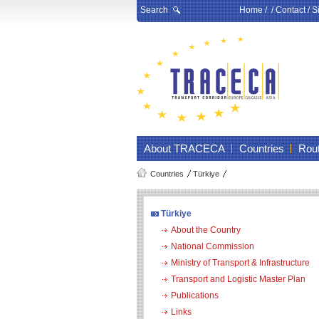
Search
Home
/ /
Contact
/
S
About TRACECA
Countries
Rou
Countries
Türkiye
Türkiye
About the Country
National Commission
Ministry of Transport & Infrastructure
Transport and Logistic Master Plan
Publications
Links