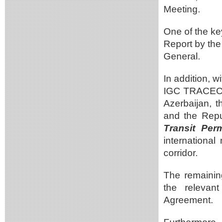
Meeting.
One of the ke
Report by the
General.
In addition, 
IGC TRACECA,
Azerbaijan, 
and the Repu
Transit Pe
international
corridor.
The remainin
the relevan
Agreement.