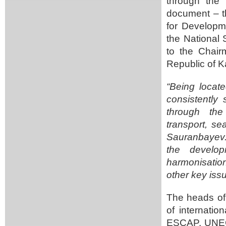
through the
document – th
for Developm
the National 
to the Chair
Republic of 
“Being locat
consistently 
through the
transport, se
Sauranbayev. 
the develop
harmonisation
other key iss
The heads of
of internati
ESCAP, UNECE