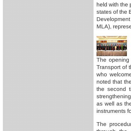
held with the 
states of the 
Development 
MLA), represe
The opening 
Transport of 
who welcomed
noted that t
the second ti
strengthening
as well as th
instruments fo
The procedur