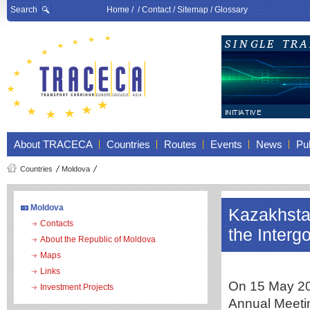
Search
Home
/ /
Contact
/
Sitemap
/
Glossary
About TRACECA
Countries
Routes
Events
News
Pub
Countries
Moldova
Moldova
Kazakhstan
Contacts
the Inter
About the Republic of Moldova
Maps
Links
On 15 May 202
Investment Projects
Annual Meeti