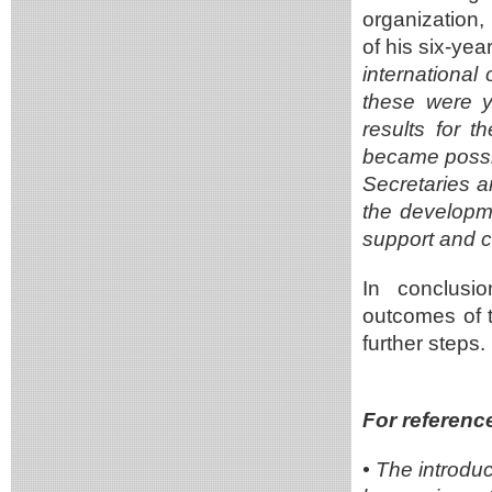
organization,
of his six-ye
international
these were ye
results for 
became possibl
Secretaries a
the developmen
support and 
In conclusio
outcomes of 
further steps.
For referenc
•
The introdu