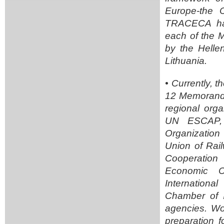
Europe-the 
TRACECA has
each of the 
by the Helle
Lithuania.
• Currently,
12 Memoranda
regional orga
UN ESCAP, t
Organization
Union of Rai
Cooperation 
Economic Co
Internation
Chamber of I
agencies. Wor
preparation 