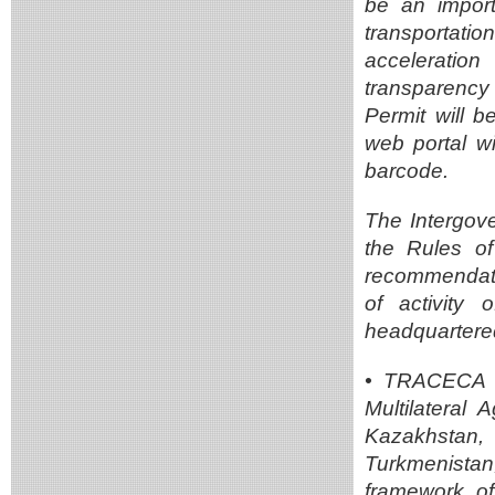
be an importa
transportati
acceleratio
transparency
Permit will b
web portal w
barcode.
The Intergov
the Rules o
recommendati
of activity
headquartered
• TRACECA un
Multilateral 
Kazakhstan,
Turkmenista
framework of