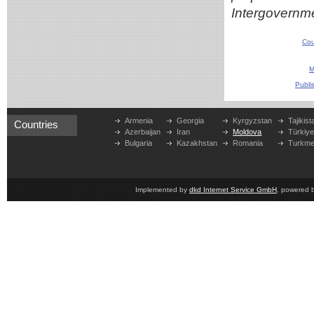
Intergovernme
Cou
M
Publi
Armenia
Georgia
Kyrgyzstan
Tajikist
Countries
Azerbaijan
Iran
Moldova
Türkiy
Bulgaria
Kazakhstan
Romania
Turkme
Implemented by
dkd Internet Service GmbH
, powered 