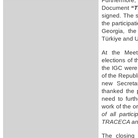
Furthermore
Document
“T
signed. The s
the participa
Georgia, th
Türkiye and U
At the Meet
elections of 
the IGC were 
of the Republ
new Secretar
thanked the p
need to furt
work of the o
of all partic
TRACECA and 
The closing