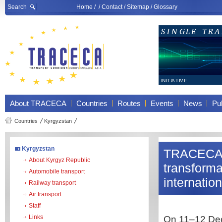
Search
Home
/ /
Contact
/
Sitemap
/
Glossary
About TRACECA
Countries
Routes
Events
News
Pub
Countries
Kyrgyzstan
Kyrgyzstan
TRACECA a
About Kyrgyz Republic
transforma
Automobile transport
internatio
Railway transport
Air transport
Staff
Links
On 11–12 Dece