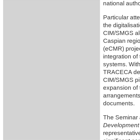
national autho
Particular att
the digitalisa
CIM/SMGS alo
Caspian regio
(eCMR) projec
integration of
systems. With
TRACECA deliv
CIM/SMGS pilot
expansion of 
arrangements f
documents.
The Seminar 
Development 
representativ