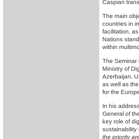
Caspian transp
The main obje
countries in i
facilitation, 
Nations stand
within multim
The Seminar 
Ministry of D
Azerbaijan, 
as well as th
for the Europ
In his addres
General of t
key role of di
sustainability
the priority a