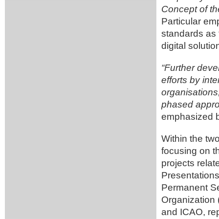
Concept of th
Particular e
standards as t
digital soluti
“Further devel
efforts by int
organisations
phased approa
emphasized b
Within the t
focusing on t
projects relat
Presentations
Permanent Se
Organization
and ICAO, repr