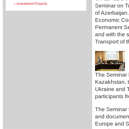
Investment Projects
Seminar on Tr
of Azerbaijan
Economic Com
Permanent Se
and with the 
Transport of 
The Seminar b
Kazakhstan, t
Ukraine and T
participants 
The Seminar f
and document
Europe and SP