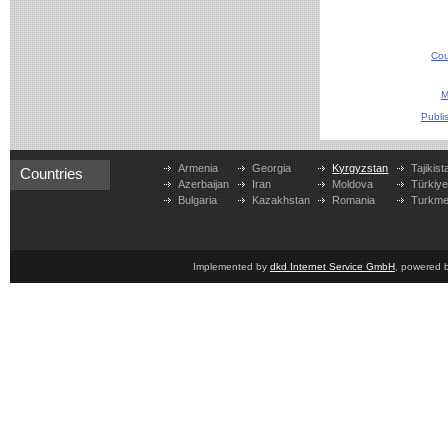
Cou
M
Publi
Armenia
Georgia
Kyrgyzstan
Tajikist
Countries
Azerbaijan
Iran
Moldova
Türkiy
Bulgaria
Kazakhstan
Romania
Turkme
Implemented by
dkd Internet Service GmbH
, powered 