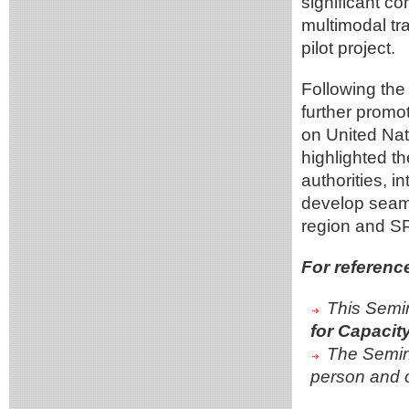
significant c
multimodal tr
pilot project.
Following the
further promot
on United Nat
highlighted t
authorities, i
develop seaml
region and S
For referenc
This Semin
for Capacit
The Semin
person and o