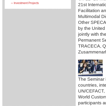
Investment Projects
21st Internat
Facilitation 
Multimodal Di
Other SPECA 
by the Unite
jointly with 
Permanent Se
TRACECA, Qaz
Zusammenarbe
The Seminar 
countries, in
UN/CEFACT, t
World Custom
participants a