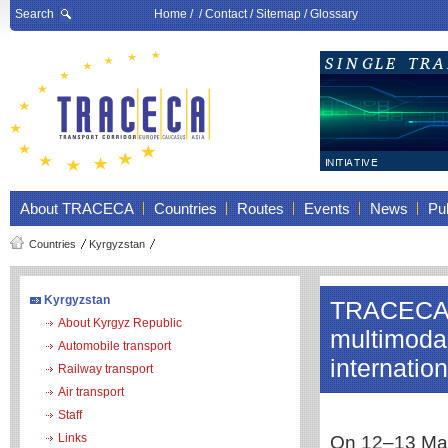
Search
Home
/ /
Contact
/
Sitemap
/
Glossary
About TRACECA
Countries
Routes
Events
News
Pub
Countries
Kyrgyzstan
Kyrgyzstan
TRACECA 
About Kyrgyz Republic
multimodal
Automobile transport
internatio
Railway transport
Air transport
Staff
Links
On 12–13 May