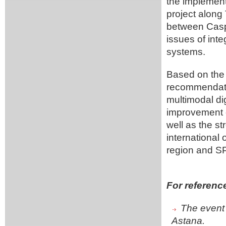
the implemen
project along
between Casp
issues of int
systems.
Based on the 
recommendatio
multimodal dig
improvement o
well as the s
international
region and S
For referenc
The event 
Astana.