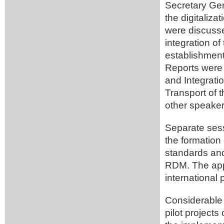
Secretary Gen
the digitaliz
were discusse
integration o
establishment
Reports were 
and Integrati
Transport of 
other speaker
Separate sess
the formation
standards an
RDM. The ap
international
Considerable 
pilot projects