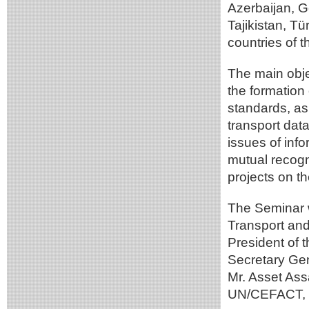
Azerbaijan, 
Tajikistan, T
countries of t
The main obje
the formation
standards, as 
transport data
issues of info
mutual recogn
projects on th
The Seminar 
Transport and 
President of 
Secretary Ge
Mr. Asset Ass
UN/CEFACT, M