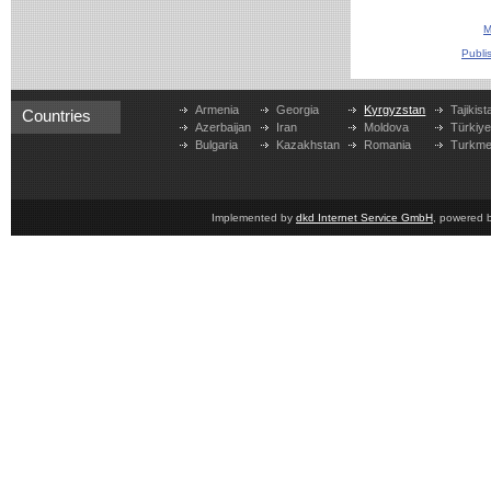
M
Publi
Armenia
Georgia
Kyrgyzstan
Tajikist
Countries
Azerbaijan
Iran
Moldova
Türkiy
Bulgaria
Kazakhstan
Romania
Turkme
Implemented by
dkd Internet Service GmbH
, powered 