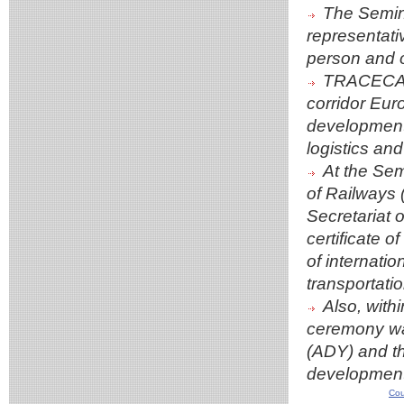
The Semina
representati
person and o
TRACECA un
corridor Eur
development o
logistics and
At the Sem
of Railways
Secretariat
certificate o
of internati
transportatio
Also, wit
ceremony was
(ADY) and th
development
Cou