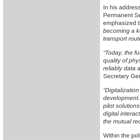
In his addres
Permanent Se
emphasized t
becoming a ke
transport rout
“Today, the fu
quality of phy
reliably dat
Secretary Gen
“Digitalizatio
development. S
pilot solution
digital inter
the mutual re
Within the po