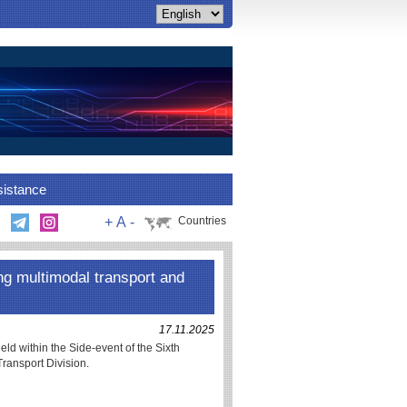
sistance
+
A
-
Countries
 multimodal transport and
17.11.2025
within the Side-event of the Sixth
ransport Division.