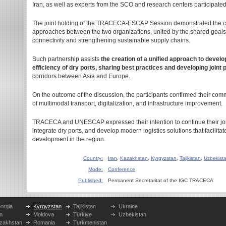
Iran, as well as experts from the SCO and research centers participated
The joint holding of the TRACECA-ESCAP Session demonstrated the cl
approaches between the two organizations, united by the shared goals 
connectivity and strengthening sustainable supply chains.
Such partnership assists
the creation of a unified approach to devel
efficiency of dry ports, sharing best practices and developing joint 
corridors between Asia and Europe.
On the outcome of the discussion, the participants confirmed their comm
of multimodal transport, digitalization, and infrastructure improvement.
TRACECA and UNESCAP expressed their intention to continue their joint
integrate dry ports, and develop modern logistics solutions that facilit
development in the region.
Country:
Iran
,
Kazakhstan
,
Kyrgyzstan
,
Tajikistan
,
Uzbekist
Mode:
Conference
Published:
Permanent Secretaritat of the IGC TRACECA
orgia
Kyrgyzstan
Tajikistan
Ukraine
n
Moldova
Türkiye
Uzbekistan
zakhstan
Romania
Turkmenistan