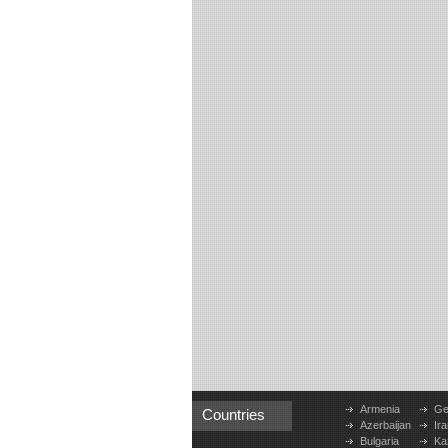
Armenia
Ge
Countries
Azerbaijan
Ira
Bulgaria
Ka