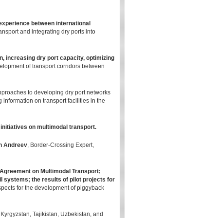
experience between international
nsport and integrating dry ports into
n, increasing dry port capacity, optimizing
velopment of transport corridors between
approaches to developing dry port networks
information on transport facilities in the
itiatives on multimodal transport.
n Andreev
, Border-Crossing Expert,
greement on Multimodal Transport;
il systems; the results of pilot projects for
pects for the development of piggyback
Kyrgyzstan, Tajikistan, Uzbekistan, and