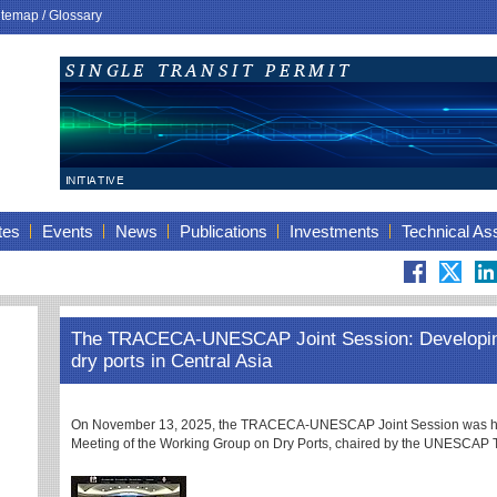
itemap
/
Glossary
tes
Events
News
Publications
Investments
Technical As
The TRACECA-UNESCAP Joint Session: Developing
dry ports in Central Asia
On November 13, 2025, the TRACECA-UNESCAP Joint Session was held 
Meeting of the Working Group on Dry Ports, chaired by the UNESCAP T