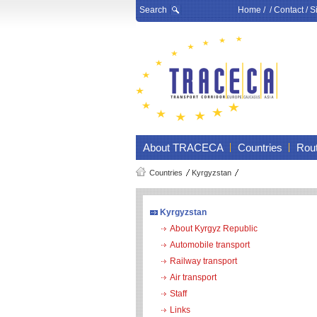
Search
Home
/ /
Contact
/
S
About TRACECA
Countries
Rou
Countries
Kyrgyzstan
Kyrgyzstan
About Kyrgyz Republic
Automobile transport
Railway transport
Air transport
Staff
Links