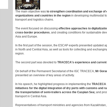
The main objective was
to strengthen coordination and exchange of 
organizations and countries in the region
in developing multimodal tra
transport and logistics chains.
The event focused on discussing
effective approaches to digitalizatio
cross-border procedures
, and creating conditions for sustainable de
Asia and Europe.
In the first part of the session, the ESCAP experts presented updated 
in North and Central Asia, as well as tools for collecting and exchanging 
region.
The second part was devoted to
TRACECA's experience and current in
On behalf of the Permanent Secretariat of the IGC TRACECA,
Mr Gora
presented an overview of key areas of activity.
In his speech, he highlighted progress in implementing the
TRACECA A
initiatives for the digital integration of dry ports with customs and ra
the transportation of semi-trailers across the Caspian Sea;
and pros
transport in Central Asia.
Representatives of transport ministries and agencies from Kazakhstan, 