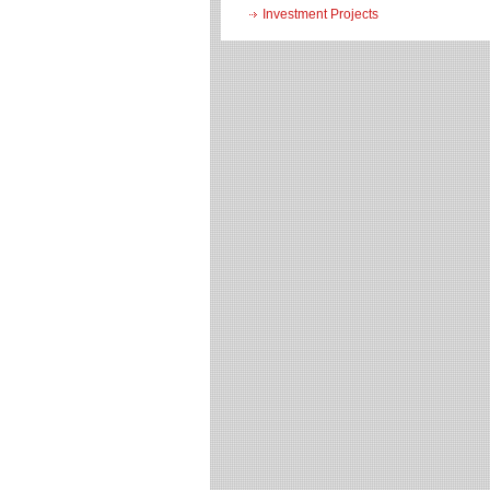
Investment Projects