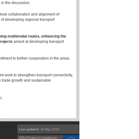
 in the discussion.
ose collaboration and alignment of
of developing regional transport
oping multimodal routes, enhancing the
projects
aimed at developing transport
itment to further cooperation in the areas
 work to strengthen transport connectivity,
ate trade growth and sustainable
an
Last updated:
18 May 2024
IDEA Project is funded by