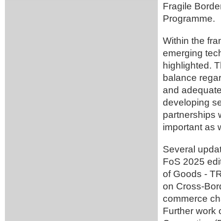
Fragile Borde
Programme.
Within the fr
emerging tech
highlighted. 
balance regar
and adequatel
developing se
partnerships 
important as w
Several upda
FoS 2025 edit
of Goods - T
on Cross-Bord
commerce chal
Further work 