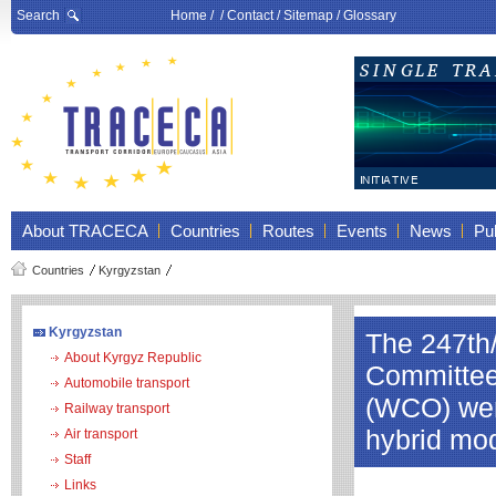
Search
Home
/ /
Contact
/
Sitemap
/
Glossary
About TRACECA
Countries
Routes
Events
News
Pub
Countries
Kyrgyzstan
Kyrgyzstan
The 247th
About Kyrgyz Republic
Committee
Automobile transport
(WCO) were
Railway transport
hybrid mo
Air transport
Staff
Links