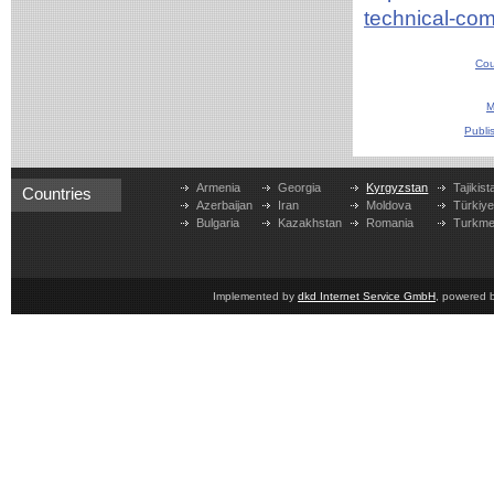
technical-co
Cou
M
Publi
Armenia
Georgia
Kyrgyzstan
Tajikist
Countries
Azerbaijan
Iran
Moldova
Türkiy
Bulgaria
Kazakhstan
Romania
Turkme
Implemented by
dkd Internet Service GmbH
, powered 