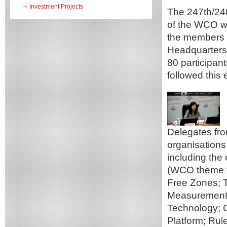
Investment Projects
The 247th/24
of the WCO wi
the members 
Headquarters 
80 participan
followed this 
Delegates fro
organisations
including the
(WCO theme f
Free Zones; 
Measurement
Technology; 
Platform; Ru