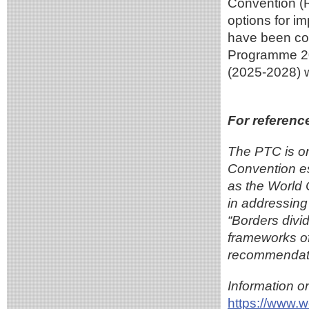
Convention (
options for i
have been co
Programme 20
(2025-2028) 
For referenc
The PTC is on
Convention e
as the World
in addressing 
“Borders divi
frameworks o
recommendati
Information o
https://www.w