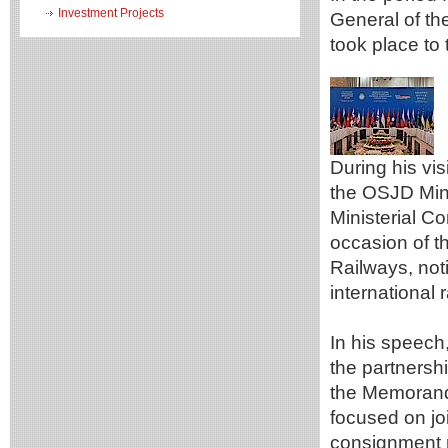
Investment Projects
General of t
took place to 
During his vis
the OSJD Minis
Ministerial C
occasion of t
Railways, noti
international 
In his speech
the partners
the Memorand
focused on jo
consignment 