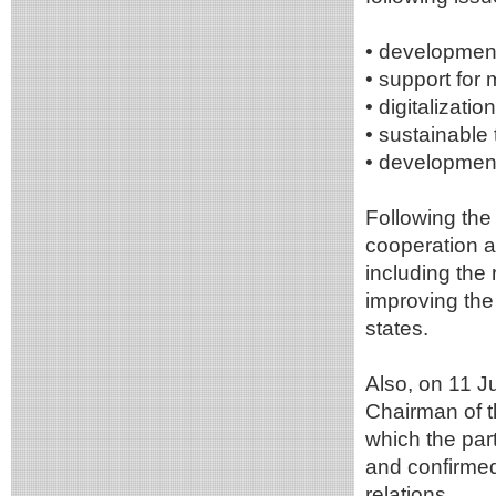
• development 
• support for 
• digitalizatio
• sustainable 
• development
Following the
cooperation a
including the
improving the
states.
Also, on 11 J
Chairman of 
which the par
and confirmed 
relations.