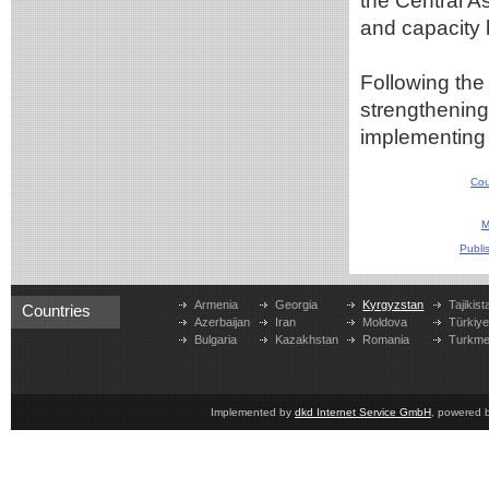
the Central As
and capacity b
Following the 
strengthening
implementing j
Cou
M
Publi
Armenia
Georgia
Kyrgyzstan
Tajikist
Countries
Azerbaijan
Iran
Moldova
Türkiy
Bulgaria
Kazakhstan
Romania
Turkme
Implemented by
dkd Internet Service GmbH
, powered 