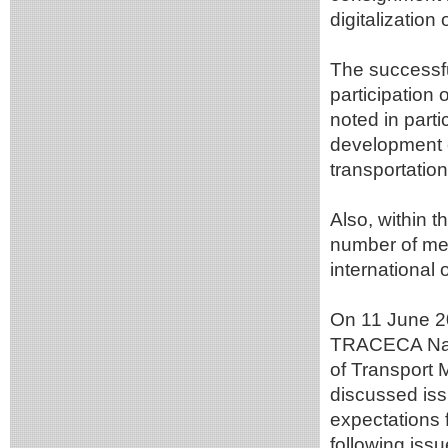
digitalization
The successfu
participation 
noted in part
development o
transportatio
Also, within 
number of mee
international 
On 11 June 20
TRACECA Natio
of Transport M
discussed issu
expectations 
following issu