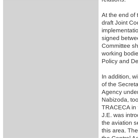
At the end of
draft Joint C
implementatio
signed betwee
Committee sh
working bodie
Policy and D
In addition, w
of the Secreta
Agency under 
Nabizoda, too
TRACECA in the
J.E. was intro
the aviation s
this area. The