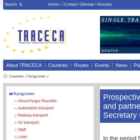
Search
Home
/ /
Contact
/
Sitemap
/
Glossary
About TRACECA
Countries
Routes
Events
News
Pub
Countries
Kyrgyzstan
Kyrgyzstan
Prospectiv
About Kyrgyz Republic
and partne
Automobile transport
Secretary 
Railway transport
Air transport
Staff
Links
In the period 