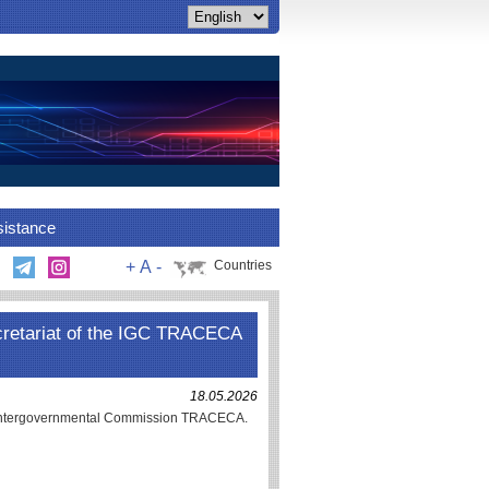
sistance
+
A
-
Countries
cretariat of the IGC TRACECA
18.05.2026
e Intergovernmental Commission TRACECA.