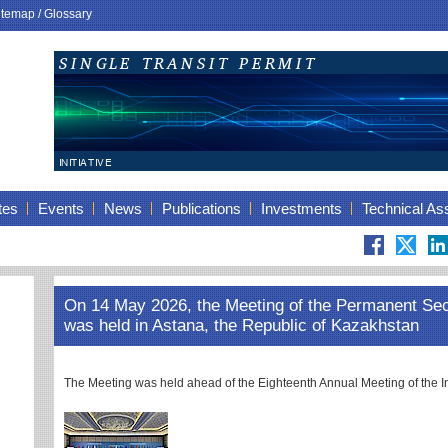
itemap
/
Glossary
tes
Events
News
Publications
Investments
Technical As
On 14 May 2026, the Meeting of the Permanent Se
was held in Astana, the Republic of Kazakhstan
The Meeting was held ahead of the Eighteenth Annual Meeting of th