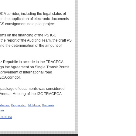
CA corridor, including the legal status of
 on the application of electronic documents
S consignment note pilot project.
ems on the financing of the PS IGC
he report of the Auditing Team, the draft PS
d the determination of the amount of
z Republic to accede to the TRACECA
sign the Agreement on Single Transit Permit
improvement of international road
ECA corridor.
al package of documents was considered
th Annual Meeting of the IGC TRACECA.
khstan
,
Kyrgyzstan
,
Moldova
,
Romania
,
tan
C TRACECA