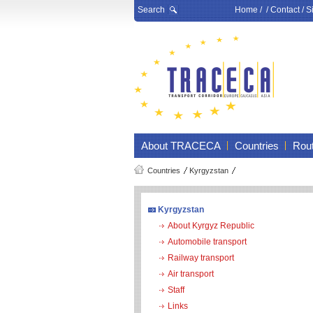
Search
Home
/ /
Contact
/
S
About TRACECA
Countries
Rou
Countries
Kyrgyzstan
Kyrgyzstan
About Kyrgyz Republic
Automobile transport
Railway transport
Air transport
Staff
Links