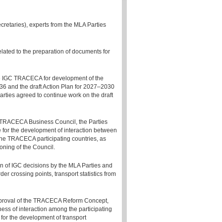
etaries), experts from the MLA Parties
lated to the preparation of documents for
 the IGC TRACECA for development of the
36 and the draft Action Plan for 2027–2030
arties agreed to continue work on the draft
he TRACECA Business Council, the Parties
ce for the development of interaction between
he TRACECA participating countries, as
ioning of the Council.
on of IGC decisions by the MLA Parties and
r crossing points, transport statistics from
pproval of the TRACECA Reform Concept,
ess of interaction among the participating
m for the development of transport