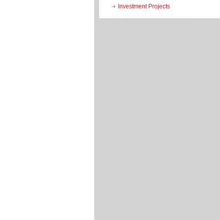
Investment Projects