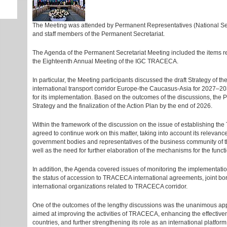
The Meeting was attended by Permanent Representatives (National Secr
and staff members of the Permanent Secretariat.
The Agenda of the Permanent Secretariat Meeting included the items re
the Eighteenth Annual Meeting of the IGC TRACECA.
In particular, the Meeting participants discussed the draft Strategy of
international transport corridor Europe-the Caucasus-Asia for 2027–20
for its implementation. Based on the outcomes of the discussions, the P
Strategy and the finalization of the Action Plan by the end of 2026.
Within the framework of the discussion on the issue of establishing t
agreed to continue work on this matter, taking into account its relevan
government bodies and representatives of the business community of t
well as the need for further elaboration of the mechanisms for the funct
In addition, the Agenda covered issues of monitoring the implementati
the status of accession to TRACECA international agreements, joint borde
international organizations related to TRACECA corridor.
One of the outcomes of the lengthy discussions was the unanimous a
aimed at improving the activities of TRACECA, enhancing the effectiven
countries, and further strengthening its role as an international platfor