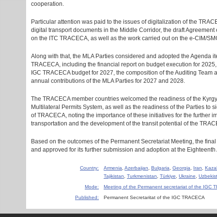
cooperation.
Particular attention was paid to the issues of digitalization of the TRACE
digital transport documents in the Middle Corridor, the draft Agreement
on the ITC TRACECA, as well as the work carried out on the e-CIM/SMG
Along with that, the MLA Parties considered and adopted the Agenda it
TRACECA, including the financial report on budget execution for 2025, t
IGC TRACECA budget for 2027, the composition of the Auditing Team an
annual contributions of the MLA Parties for 2027 and 2028.
The TRACECA member countries welcomed the readiness of the Kyrgy
Multilateral Permits System, as well as the readiness of the Parties to 
of TRACECA, noting the importance of these initiatives for the further 
transportation and the development of the transit potential of the TRAC
Based on the outcomes of the Permanent Secretariat Meeting, the fin
and approved for its further submission and adoption at the Eighteen
Country:
Armenia
,
Azerbaijan
,
Bulgaria
,
Georgia
,
Iran
,
Kaza
Tajikistan
,
Turkmenistan
,
Türkiye
,
Ukraine
,
Uzbekis
Mode:
Meeting of the Permanent secretariat of the IG
Published:
Permanent Secretaritat of the IGC TRACECA