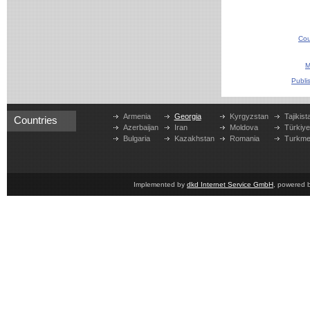
Cou
M
Publi
Armenia
Georgia
Kyrgyzstan
Tajikist
Countries
Azerbaijan
Iran
Moldova
Türkiy
Bulgaria
Kazakhstan
Romania
Turkme
Implemented by
dkd Internet Service GmbH
, powered 