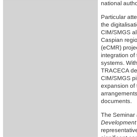
national autho
Particular att
the digitalisa
CIM/SMGS alo
Caspian regio
(eCMR) projec
integration of
systems. With
TRACECA deliv
CIM/SMGS pilot
expansion of 
arrangements f
documents.
The Seminar 
Development 
representativ