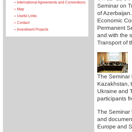
International Agreements and Conventions
Seminar on Tr
Map
of Azerbaijan
Useful Links
Economic Com
Contact
Permanent Se
Investment Projects
and with the 
Transport of 
The Seminar b
Kazakhstan, t
Ukraine and T
participants 
The Seminar f
and document
Europe and SP