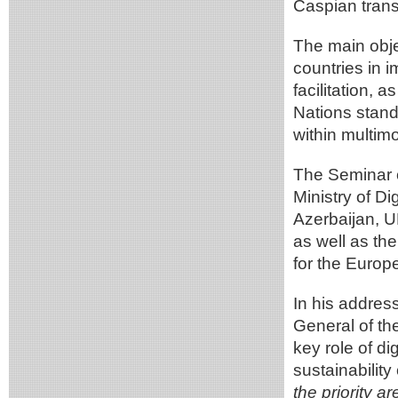
Caspian transp
The main obje
countries in i
facilitation, 
Nations stand
within multim
The Seminar 
Ministry of D
Azerbaijan, 
as well as th
for the Europ
In his addres
General of t
key role of di
sustainability
the priority a