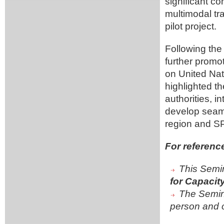
significant c
multimodal tr
pilot project.
Following the
further promot
on United Nat
highlighted t
authorities, i
develop seaml
region and S
For referenc
This Semin
for Capacit
The Semin
person and o