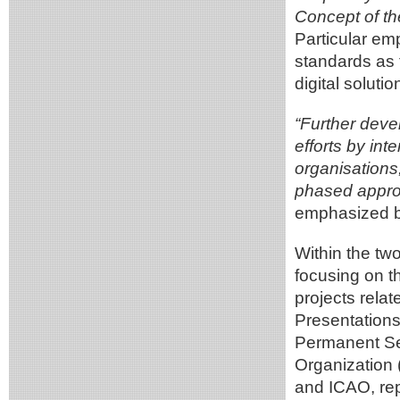
Concept of th
Particular e
standards as t
digital soluti
“Further devel
efforts by int
organisations
phased approa
emphasized b
Within the t
focusing on t
projects relat
Presentations
Permanent Se
Organization
and ICAO, repr