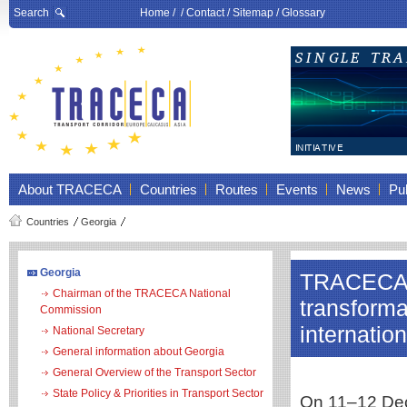
Search
Home
/ /
Contact
/
Sitemap
/
Glossary
About TRACECA
Countries
Routes
Events
News
Pub
Countries
Georgia
Georgia
TRACECA a
Chairman of the TRACECA National
transforma
Commission
internatio
National Secretary
General information about Georgia
General Overview of the Transport Sector
State Policy & Priorities in Transport Sector
On 11–12 Dece