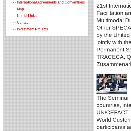
International Agreements and Conventions
21st Internat
Map
Facilitation 
Useful Links
Multimodal Di
Contact
Other SPECA 
Investment Projects
by the Unite
jointly with 
Permanent Se
TRACECA, Qaz
Zusammenarbe
The Seminar 
countries, in
UN/CEFACT, t
World Custom
participants a