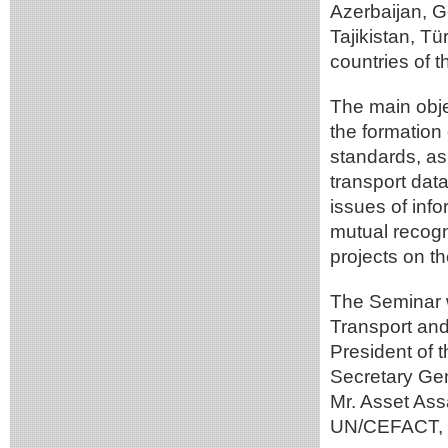
Azerbaijan, 
Tajikistan, T
countries of t
The main obje
the formation
standards, as 
transport data
issues of info
mutual recogn
projects on th
The Seminar 
Transport and 
President of 
Secretary Ge
Mr. Asset Ass
UN/CEFACT, M