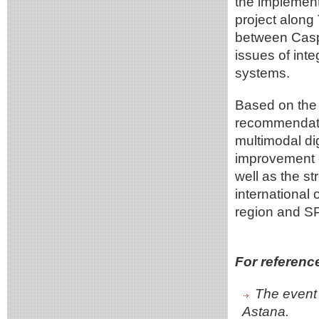
the implemen
project along
between Casp
issues of int
systems.
Based on the 
recommendatio
multimodal dig
improvement o
well as the s
international
region and S
For referenc
The event 
Astana.