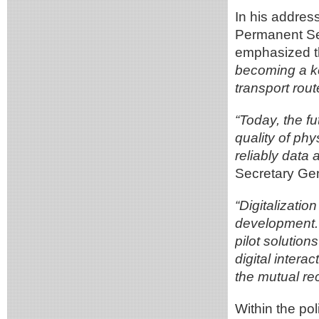
In his addres
Permanent Se
emphasized t
becoming a ke
transport rout
“Today, the fu
quality of phy
reliably dat
Secretary Gen
“Digitalizatio
development. S
pilot solution
digital inter
the mutual re
Within the po