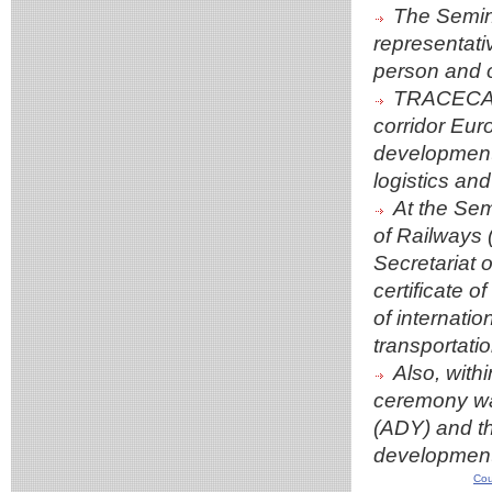
The Semina
representati
person and o
TRACECA un
corridor Eur
development o
logistics and
At the Sem
of Railways
Secretariat
certificate o
of internati
transportatio
Also, wit
ceremony was
(ADY) and th
development
Cou