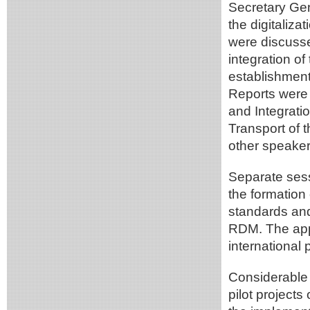
Secretary Gen
the digitaliz
were discusse
integration o
establishment
Reports were 
and Integrati
Transport of 
other speaker
Separate sess
the formation
standards an
RDM. The ap
international
Considerable 
pilot projects