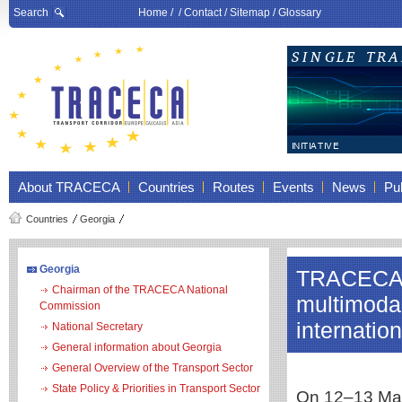
Search
Home
/ /
Contact
/
Sitemap
/
Glossary
About TRACECA
Countries
Routes
Events
News
Pub
Countries
Georgia
Georgia
TRACECA 
Chairman of the TRACECA National
multimodal
Commission
internatio
National Secretary
General information about Georgia
General Overview of the Transport Sector
State Policy & Priorities in Transport Sector
On 12–13 May