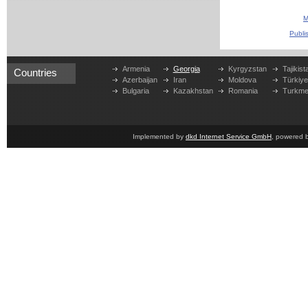
M
Publi
Armenia
Georgia
Kyrgyzstan
Tajikist
Countries
Azerbaijan
Iran
Moldova
Türkiy
Bulgaria
Kazakhstan
Romania
Turkme
Implemented by
dkd Internet Service GmbH
, powered 