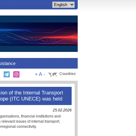
sistance
+
A
-
Countries
on of the Internal Transport
rope (ITC UNECE) was held
25.02.2026
nisations, financial institutions and
relevant issues of internal transport,
erregional connectivity.