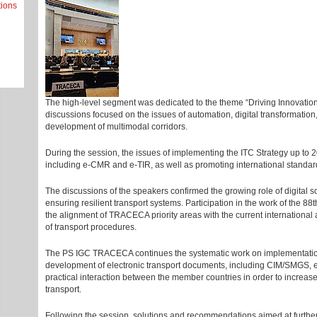
tions
The high-level segment was dedicated to the theme “Driving Innovation 
discussions focused on the issues of automation, digital transformation
development of multimodal corridors.
During the session, the issues of implementing the ITC Strategy up to 20
including e-CMR and e-TIR, as well as promoting international standar
The discussions of the speakers confirmed the growing role of digital so
ensuring resilient transport systems. Participation in the work of the 8
the alignment of TRACECA priority areas with the current international
of transport procedures.
The PS IGC TRACECA continues the systematic work on implementatio
development of electronic transport documents, including CIM/SMGS, 
practical interaction between the member countries in order to increas
transport.
Following the session, solutions and recommendations aimed at further