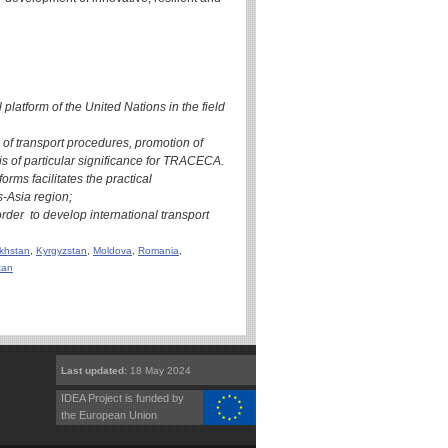
latform of the United Nations in the field
of transport procedures, promotion of
is of particular significance for TRACECA.
orms facilitates the practical
-Asia region;
der to develop international transport
khstan
,
Kyrgyzstan
,
Moldova
,
Romania
,
tan
Last updated:
18 May 2024
IDEA Project is funded by
the European Union