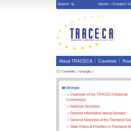
Search
Home
/ /
Contact
/
S
About TRACECA
Countries
Rou
Countries
Georgia
Georgia
Chairman of the TRACECA National
Commission
National Secretary
General information about Georgia
General Overview of the Transport Sec
State Policy & Priorities in Transport S