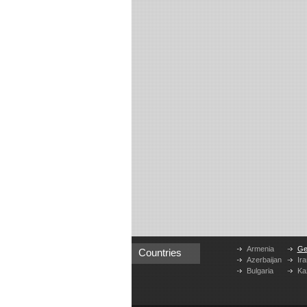
Armenia
Ge
Countries
Azerbaijan
Ira
Bulgaria
Ka