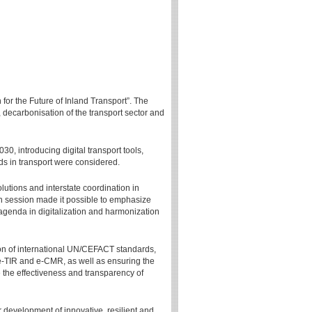
for the Future of Inland Transport”. The
, decarbonisation of the transport sector and
30, introducing digital transport tools,
ds in transport were considered.
lutions and interstate coordination in
8th session made it possible to emphasize
 agenda in digitalization and harmonization
n of international UN/CEFACT standards,
e-TIR and e-CMR, as well as ensuring the
e the effectiveness and transparency of
 development of innovative, resilient and