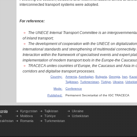
interconnected transport systems were adopted.
For reference:
The UNECE Internal Transport Committee is an intergovernmental p
of inland transport;
The development of cooperation with the UNECE on digitalization 
international standards and strengthening of multimodal connectivity 
Interaction within the framework of specialised events and expert platf
implementation of modern transport tools in the Europe-the Caucasus
TRACECA unites countries of Europe, the Caucasus and Asia in or
corridors and digitalise transport processes.
Country:
Armenia
,
Azerbaijan
,
Bulgaria
,
Georgia
,
Iran
,
Kaza
Tajikistan
,
Turkmenistan
,
Türkiye
,
Ukraine
,
Uzbekis
Mode:
Conference
Published:
Permanent Secretaritat of the IGC TRACECA
orgia
Kyrgyzstan
Tajikistan
Ukraine
n
Moldova
Türkiye
Uzbekistan
zakhstan
Romania
Turkmenistan