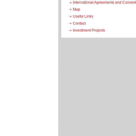
International Agreements and Conven
Map
Useful Links
Contact
Investment Projects