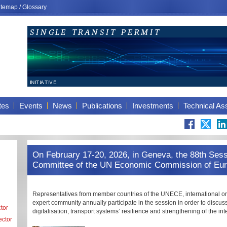
itemap
/
Glossary
tes
Events
News
Publications
Investments
Technical As
On February 17-20, 2026, in Geneva, the 88th Sessi
Committee of the UN Economic Commission of Eu
Representatives from member countries of the UNECE, international orga
expert community annually participate in the session in order to discuss 
tor
digitalisation, transport systems’ resilience and strengthening of the int
ector