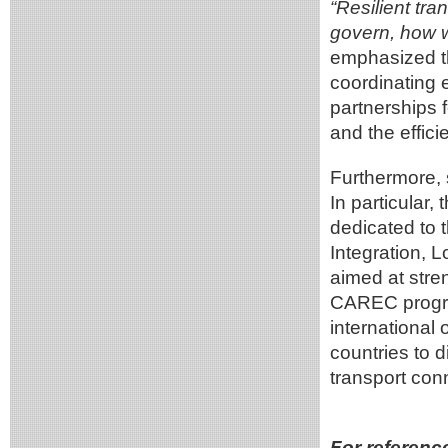
“Resilient tra
govern, how w
emphasized t
coordinating 
partnerships f
and the effici
Furthermore, 
In particular
dedicated to t
Integration, 
aimed at stren
CAREC progra
international 
countries to 
transport conn
For referenc