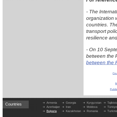
- The Interna
organization 
countries. Th
transport pol
resilience and
- On 10 Sept
between the 
between the 
Cou
M
Publi
Armenia
Georgia
Kyrgyzstan
Tajikist
Countries
Azerbaijan
Iran
Moldova
Türkiy
Bulgaria
Kazakhstan
Romania
Turkme