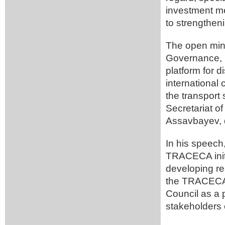
investment m
to strengtheni
The open mini
Governance, I
platform for d
international
the transport
Secretariat 
Assavbayev, 
In his speech
TRACECA initi
developing res
the TRACECA 
Council as a p
stakeholders o