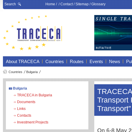
Search
Home
/ /
Contact
/
Sitemap
/
Glossary
About TRACECA
Countries
Routes
Events
News
Pub
Countries
Bulgaria
Bulgaria
TRACECA pa
TRACECA in Bulgaria
Transport
Documents
Transport”
Links
Contacts
Investment Projects
On 6-8 May 20