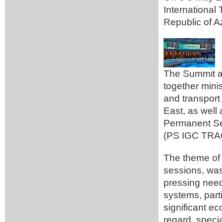
International
Republic of A
The Summit an
together minis
and transport 
East, as well 
Permanent Se
(PS IGC TRA
The theme of 
sessions, was
pressing need 
systems, parti
significant e
regard, speci