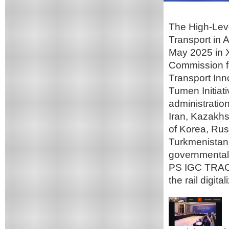
The High-Leve
Transport in 
May 2025 in X
Commission fo
Transport In
Tumen Initiati
administratio
Iran, Kazakhs
of Korea, Rus
Turkmenistan,
governmental
PS IGC TRACE
the rail digit