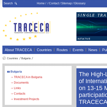
Search
Home
/ /
Contact
/
Sitemap
/
Glossary
About TRACECA
Countries
Routes
Events
News
Pub
Countries
Bulgaria
Bulgaria
The High-L
TRACECA in Bulgaria
of Interna
Documents
on 13-15 M
Links
participat
Contacts
Investment Projects
TRACEC