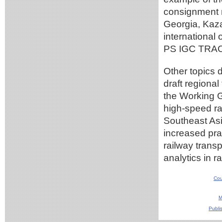
consignment n
Georgia, Kaza
internationa
PS IGC TRA
Other topics 
draft regiona
the Working 
high-speed ra
Southeast Asi
increased prac
railway transp
analytics in r
Cou
M
Publi