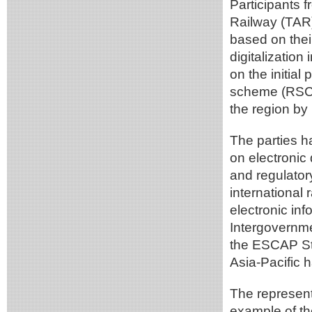
Participants 
Railway (TAR) 
based on their
digitalizatio
on the initial
scheme (RSCS)
the region by 
The parties 
on electronic
and regulator
international 
electronic in
Intergovernm
the ESCAP Str
Asia-Pacific
The represen
example of the