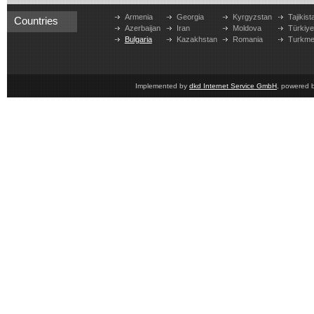
Armenia
Georgia
Kyrgyzstan
Tajikist
Countries
Azerbaijan
Iran
Moldova
Türkiy
Bulgaria
Kazakhstan
Romania
Turkme
Implemented by
dkd Internet Service GmbH
, powered 