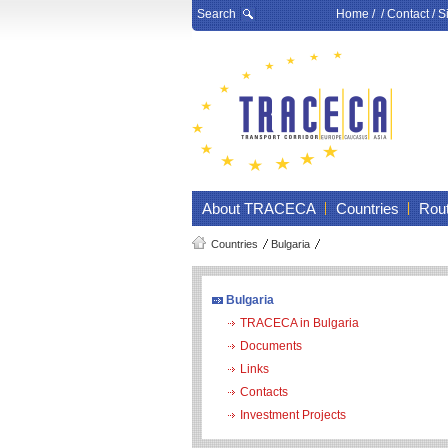
Search
Home
/ /
Contact
/
S
About TRACECA
Countries
Rou
Countries
Bulgaria
Bulgaria
TRACECA in Bulgaria
Documents
Links
Contacts
Investment Projects