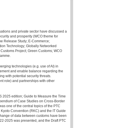
ations and private sector have discussed a
security and prosperity (WCO theme for
ime Release Study; E-Commerce;
on Technology; Globally Networked
t Customs Project; Green Customs; WCO
gramme.
rging technologies (e.g. use of AI) in
gement and enable balance regarding the
g with potential security threats.
nt role) and partnerships with other
 2025 edition; Guide to Measure the Time
mpendium of Case Studies on Cross-Border
s one of the central topics of the PTC
ed Kyoto Convention (RKC) and the IT Guide
exchange of data between customs have been
22-2025 was presented, and the Draft PTC