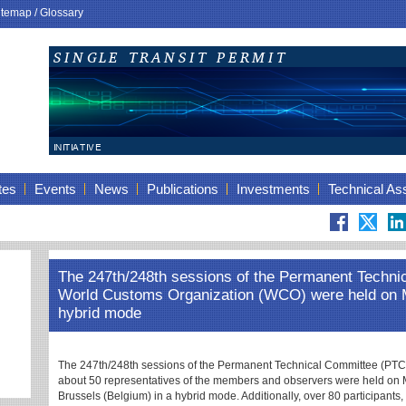
itemap
/
Glossary
tes
Events
News
Publications
Investments
Technical As
The 247th/248th sessions of the Permanent Techni
World Customs Organization (WCO) were held on Ma
hybrid mode
The 247th/248th sessions of the Permanent Technical Committee (PTC) 
about 50 representatives of the members and observers were held on
Brussels (Belgium) in a hybrid mode. Additionally, over 80 participants,