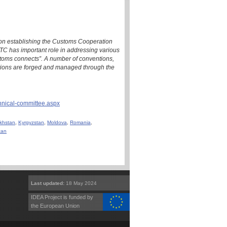
ion establishing the Customs Cooperation
C has important role in addressing various
ustoms connects”. A number of conventions,
ions are forged and managed through the
chnical-committee.aspx
khstan
,
Kyrgyzstan
,
Moldova
,
Romania
,
tan
Last updated:
18 May 2024
IDEA Project is funded by
the European Union