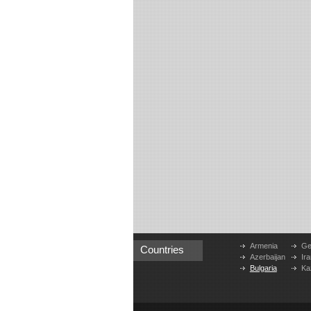
Armenia
Ge
Countries
Azerbaijan
Ira
Bulgaria
Ka