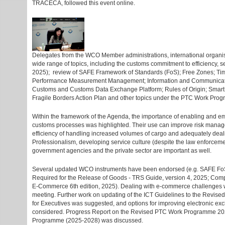
TRACECA, followed this event online.
Delegates from the WCO Member administrations, international organis
wide range of topics, including the customs commitment to efficiency, 
2025); review of SAFE Framework of Standards (FoS); Free Zones; T
Performance Measurement Management; Information and Communicati
Customs and Customs Data Exchange Platform; Rules of Origin; Smar
Fragile Borders Action Plan and other topics under the PTC Work Pro
Within the framework of the Agenda, the importance of enabling and eme
customs processes was highlighted. Their use can improve risk mana
efficiency of handling increased volumes of cargo and adequately dealin
Professionalism, developing service culture (despite the law enforceme
government agencies and the private sector are important as well.
Several updated WCO instruments have been endorsed (e.g. SAFE FoS
Required for the Release of Goods - TRS Guide, version 4, 2025; Co
E-Commerce 6th edition, 2025). Dealing with e-commerce challenges wa
meeting. Further work on updating of the ICT Guidelines to the Revis
for Executives was suggested, and options for improving electronic 
considered. Progress Report on the Revised PTC Work Programme 20
Programme (2025-2028) was discussed.