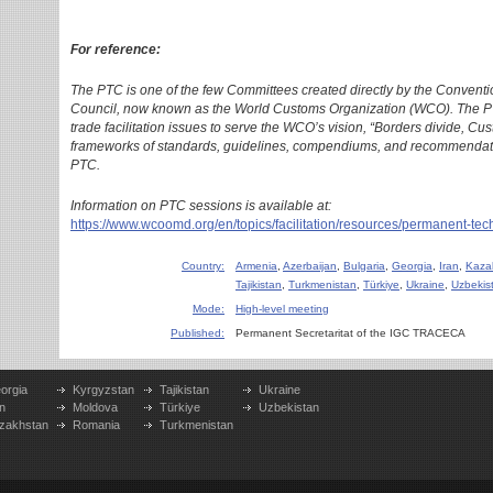
For reference:
The PTC is one of the few Committees created directly by the Convent
Council, now known as the World Customs Organization (WCO). The PT
trade facilitation issues to serve the WCO’s vision, “Borders divide, C
frameworks of standards, guidelines, compendiums, and recommendat
PTC.
Information on PTC sessions is available at:
https://www.wcoomd.org/en/topics/facilitation/resources/permanent-te
Country:
Armenia
,
Azerbaijan
,
Bulgaria
,
Georgia
,
Iran
,
Kaza
Tajikistan
,
Turkmenistan
,
Türkiye
,
Ukraine
,
Uzbekis
Mode:
High-level meeting
Published:
Permanent Secretaritat of the IGC TRACECA
orgia
Kyrgyzstan
Tajikistan
Ukraine
n
Moldova
Türkiye
Uzbekistan
zakhstan
Romania
Turkmenistan