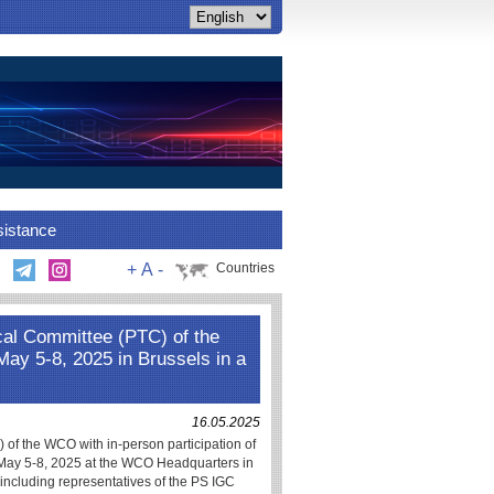
sistance
+
A
-
Countries
cal Committee (PTC) of the
y 5-8, 2025 in Brussels in a
16.05.2025
of the WCO with in-person participation of
 May 5-8, 2025 at the WCO Headquarters in
 including representatives of the PS IGC