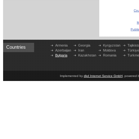
Cou
M
Publi
Armenia
Georgia
Kyrgyzstan
Tajikist
Countries
Azerbaijan
Iran
Moldova
Türkiy
Bulgaria
Kazakhstan
Romania
Turkme
Implemented by
dkd Internet Service GmbH
, powered 