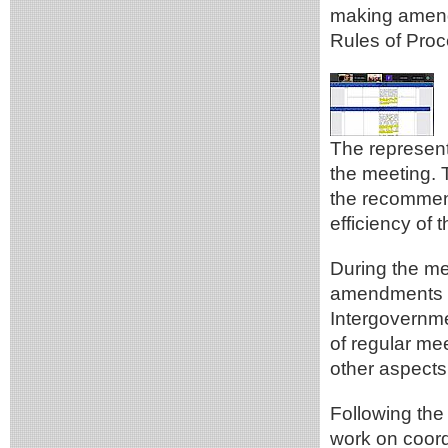
making amend
Rules of Proc
The represen
the meeting. 
the recommen
efficiency of
During the me
amendments re
Intergovernm
of regular me
other aspects
Following the
work on coord