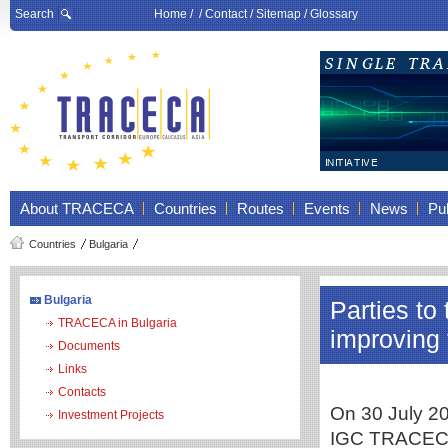
Search
Home
/ /
Contact
/
Sitemap
/
Glossary
About TRACECA
Countries
Routes
Events
News
Pub
Countries
Bulgaria
Bulgaria
Parties t
TRACECA in Bulgaria
improving 
Documents
Links
Contacts
On 30 July 20
Investment Projects
IGC TRACECA 