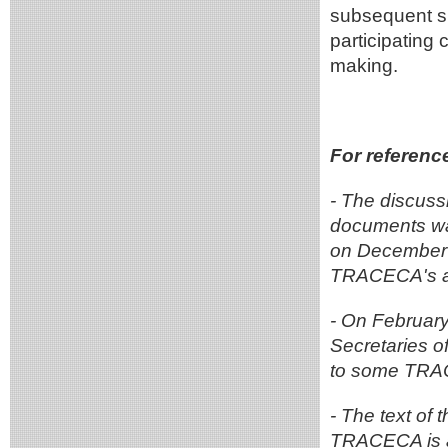
subsequent sp
participating 
making.
For referenc
- The discus
documents wa
on December 1
TRACECA's ac
- On February
Secretaries 
to some TRA
- The text of 
TRACECA is a