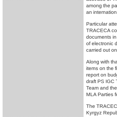
among the part
an internation
Particular att
TRACECA corrid
documents in 
of electronic
carried out o
Along with th
items on the 
report on bud
draft PS IGC 
Team and the 
MLA Parties f
The TRACECA 
Kyrgyz Republ