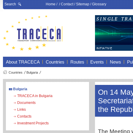
Search
Home
/ /
Contact
/
Sitemap
/
Glossary
About TRACECA
Countries
Routes
Events
News
Pub
Countries
Bulgaria
Bulgaria
On 14 May
TRACECA in Bulgaria
Secretari
Documents
the Repub
Links
Contacts
Investment Projects
The Meeting w