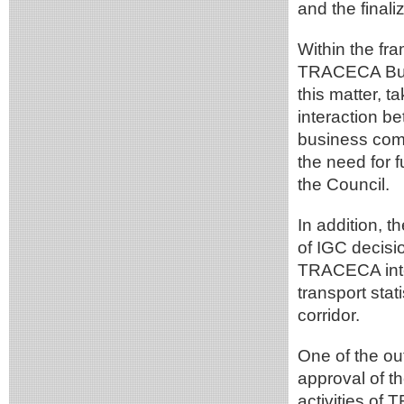
and the finali
Within the fr
TRACECA Busi
this matter, t
interaction b
business comm
the need for f
the Council.
In addition, 
of IGC decisi
TRACECA inter
transport sta
corridor.
One of the o
approval of 
activities of