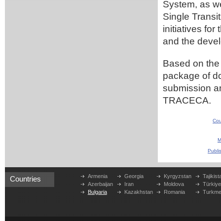
System, as we
Single Transi
initiatives fo
and the devel
Based on the 
package of do
submission an
TRACECA.
Cou
M
Publi
Armenia
Georgia
Kyrgyzstan
Tajikist
Countries
Azerbaijan
Iran
Moldova
Türkiy
Bulgaria
Kazakhstan
Romania
Turkme