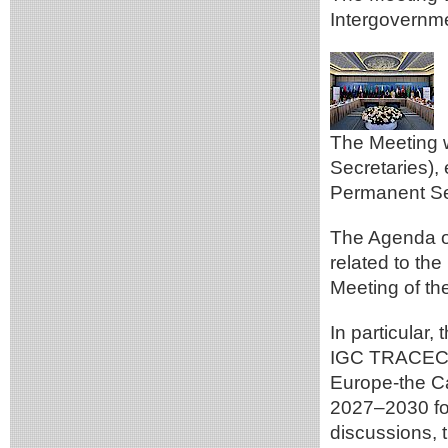
Intergovern
The Meeting 
Secretaries),
Permanent Sec
The Agenda of
related to th
Meeting of t
In particular,
IGC TRACECA f
Europe-the Ca
2027–2030 for
discussions, 