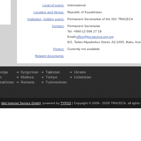
Level of event:
International
Location and Venue:
Republic of Kazakhstan
Institution, holding event:
Permanent Secretaritat of the IGC TRACECA
Contact:
Permanent Secretariat
Tel: +994-12-598 27 18
Email:
office@ps.traceca-org.org
8/2, Tarlan Aliyarbekov Street, AZ-1005, Baku, Aze
Project:
Currently not available
Related documents:
orgia
Kyrgyzstan
Tajikistan
Ukraine
n
Moldova
Türkiye
Uzbekistan
zakhstan
Romania
Turkmenistan
y
dkd Internet Service GmbH
, powered by
TYPO3
| Copyright © 2009 - 2026 TRACECA, all rights r