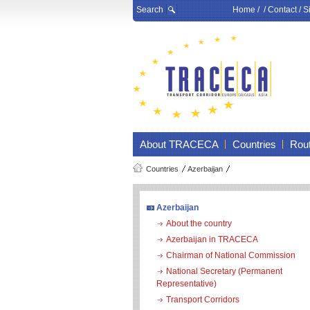
Search
Home
/ /
Contact
/
S
About TRACECA
Countries
Rou
Countries
Azerbaijan
Azerbaijan
About the country
Azerbaijan in TRACECA
Chairman of National Commission
National Secretary (Permanent
Representative)
Transport Corridors