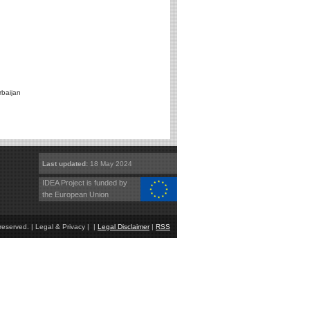
rbaijan
Last updated:
18 May 2024
IDEA Project is funded by
the European Union
eserved. | Legal & Privacy | |
Legal Disclaimer
|
RSS