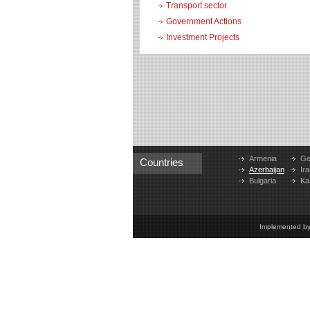
Transport sector
Government Actions
Investment Projects
Armenia
Ge
Countries
Azerbaijan
Ira
Bulgaria
Ka
Implemented b