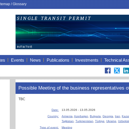
itemap
/
Glossary
tes
Events
News
Publications
Investments
Technical As
Possible Meeting of the business representatives o
TBC
Date:
13.05.2026 - 13.05.2026
Country:
Armenia
,
Azerbaijan
,
Bulgaria
,
Georgia
,
Iran
,
Kaza
Tajikistan
,
Turkmenistan
,
Türkiye
,
Ukraine
,
Uzbekis
Type of event:
Meeting