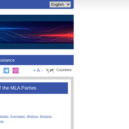
sistance
+
A
-
Countries
f the MLA Parties
khstan
,
Kyrgyzstan
,
Moldova
,
Romania
,
tan