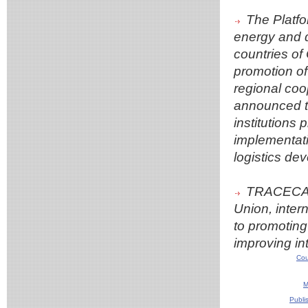
The Platfo
energy and d
countries of 
promotion of
regional coo
announced th
institutions 
implementatio
logistics dev
TRACECA w
Union, intern
to promoting 
improving in
Cou
M
Publi