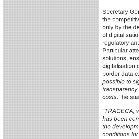
Secretary Gen
the competitiv
only by the de
of digitalisat
regulatory an
Particular att
solutions, ens
digitalisatio
border data 
possible to si
transparency 
costs,”
he stat
“TRACECA, wh
has been cons
the developme
conditions for 