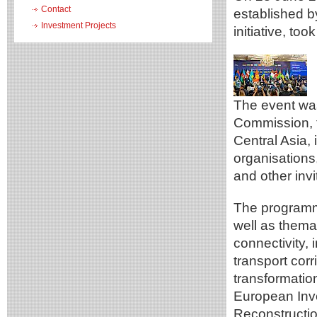
Contact
established 
Investment Projects
initiative, too
The event was
Commission, t
Central Asia, i
organisations
and other invi
The programme
well as thema
connectivity,
transport corr
transformatio
European Inv
Reconstructi