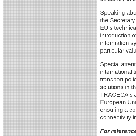
Speaking abou
the Secretary
EU's technical 
introduction o
information s
particular val
Special atten
international 
transport poli
solutions in th
TRACECA's act
European Unio
ensuring a co
connectivity i
For referenc