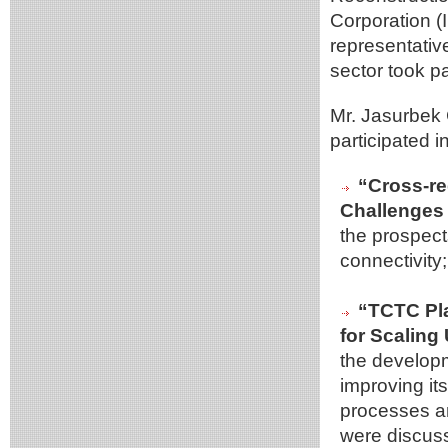
Corporation (
representativ
sector took pa
Mr. Jasurbek
participated 
“Cross-re
Challenges 
the prospect
connectivity;
“TCTC Pla
for Scaling
the developm
improving its
processes an
were discus