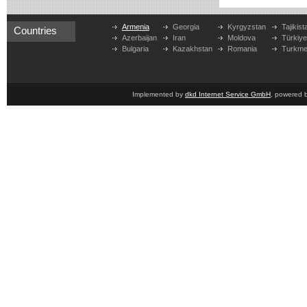
Armenia
Georgia
Kyrgyzstan
Tajikist
Countries
Azerbaijan
Iran
Moldova
Türkiy
Bulgaria
Kazakhstan
Romania
Turkme
Implemented by
dkd Internet Service GmbH
, powered 