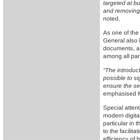
targeted at bu
and removing 
noted.
As one of the 
General also 
documents, a 
among all part
“The introduct
possible to si
ensure the s
emphasised M
Special attent
modern digital
particular in 
to the facilit
efficiency of