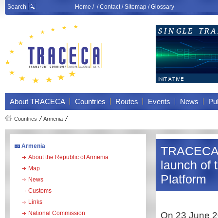
Search
Home
/ /
Contact
/
Sitemap
/
Glossary
About TRACECA
Countries
Routes
Events
News
Pub
Countries
Armenia
Armenia
TRACECA to
About the Republic of Armenia
launch of 
Map
Platform
News
Customs
Links
National Commission
On 23 June 20