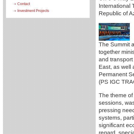
Contact
International
Investment Projects
Republic of A
The Summit an
together minis
and transport 
East, as well 
Permanent Se
(PS IGC TRA
The theme of 
sessions, was
pressing need 
systems, parti
significant e
regard, speci