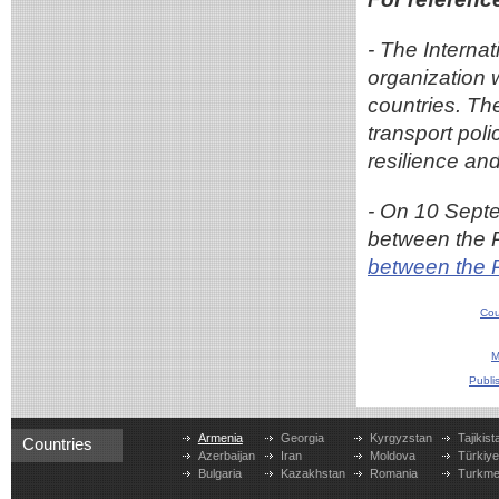
- The Interna
organization 
countries. Th
transport pol
resilience and
- On 10 Sept
between the 
between the 
Cou
M
Publi
Armenia
Georgia
Kyrgyzstan
Tajikist
Countries
Azerbaijan
Iran
Moldova
Türkiy
Bulgaria
Kazakhstan
Romania
Turkme