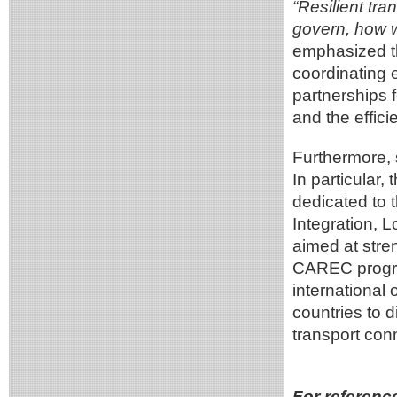
“Resilient tra
govern, how w
emphasized t
coordinating 
partnerships f
and the effici
Furthermore, 
In particular
dedicated to t
Integration, 
aimed at stren
CAREC progra
international 
countries to 
transport conn
For referenc