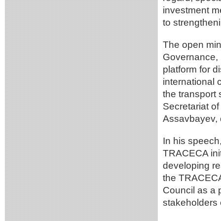
investment m
to strengtheni
The open mini
Governance, I
platform for d
international
the transport
Secretariat 
Assavbayev, 
In his speech
TRACECA initi
developing res
the TRACECA 
Council as a p
stakeholders o