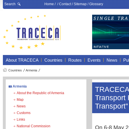
Search
Home
/ /
Contact
/
Sitemap
/
Glossary
About TRACECA
Countries
Routes
Events
News
Pub
Countries
Armenia
Armenia
TRACECA pa
About the Republic of Armenia
Transport
Map
Transport”
News
Customs
Links
National Commission
On 6-8 May 20