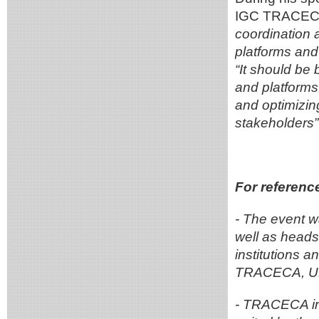
IGC TRACECA
coordination 
platforms and
“It should be 
and platforms
and optimizin
stakeholders”
For referenc
- The event w
well as heads 
institutions a
TRACECA, UN
- TRACECA in