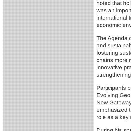
noted that ho
was an import
international 
economic env
The Agenda of
and sustainab
fostering sus
chains more re
innovative pr
strengthening
Participants p
Evolving Geom
New Gateways,
emphasized th
role as a key
During his sp