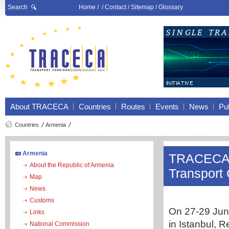
Search
Home
/ /
Contact
/
Sitemap
/
Glossary
About TRACECA
Countries
Routes
Events
News
Pub
Countries
Armenia
Armenia
TRACECA m
About the Republic of Armenia
Transport 
Map
News
Customs
On 27-29 June
Links
in Istanbul, R
National Commission