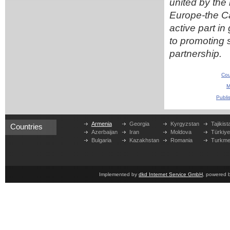
united by the 
Europe-the Ca
active part i
to promoting 
partnership.
Cou
M
Publi
Armenia
Georgia
Kyrgyzstan
Tajikist
Countries
Azerbaijan
Iran
Moldova
Türkiy
Bulgaria
Kazakhstan
Romania
Turkme
Implemented by
dkd Internet Service GmbH
, powered 