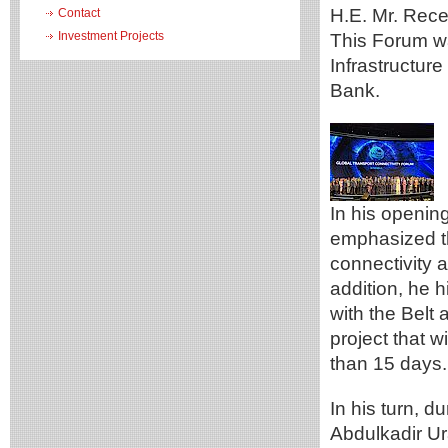
H.E. Mr. Rece
Contact
Investment Projects
This Forum wa
Infrastructure
Bank.
In his openin
emphasized th
connectivity 
addition, he h
with the Belt a
project that w
than 15 days.
In his turn, d
Abdulkadir Ura