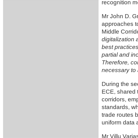
recognition m
Mr John D. Gr
approaches to 
Middle Corrid
digitalization
best practices
partial and i
Therefore, co
necessary to 
During the se
ECE, shared t
corridors, e
standards, whi
trade routes 
uniform data
Mr Villu Varj