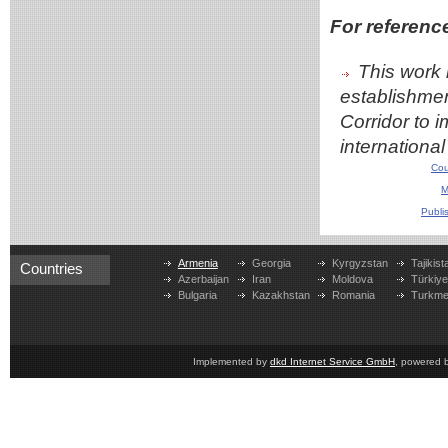
For referenc
This work 
establishmen
Corridor to 
internationa
Cou
M
Publi
Armenia
Georgia
Kyrgyzstan
Tajikist
Countries
Azerbaijan
Iran
Moldova
Türkiy
Bulgaria
Kazakhstan
Romania
Turkme
Implemented by
dkd Internet Service GmbH
, powered 