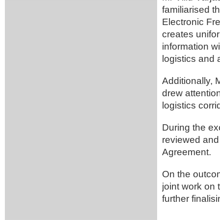
familiarised 
Electronic Fr
creates unifor
information w
logistics and
Additionally, 
drew attention
logistics cor
During the e
reviewed and 
Agreement.
On the outcom
joint work on
further finali