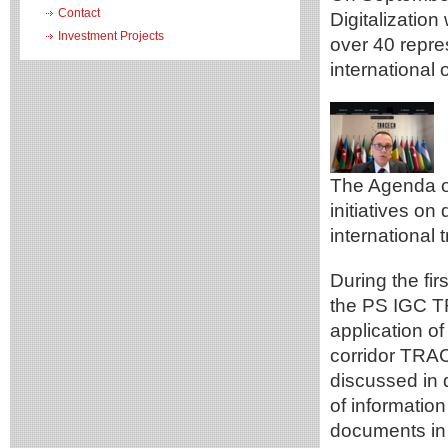
Contact
Digitalization
Investment Projects
over 40 repr
international 
The Agenda of
initiatives on 
international
During the fi
the PS IGC T
application of
corridor TRA
discussed in 
of informatio
documents in 