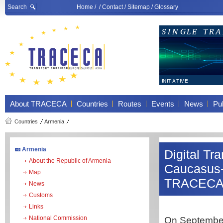
Search
Home
/ /
Contact
/
Sitemap
/
Glossary
About TRACECA
Countries
Routes
Events
News
Pub
Countries
Armenia
Armenia
Digital Tr
About the Republic of Armenia
Caucasus-A
Map
TRACEC
News
Customs
Links
National Commission
On September